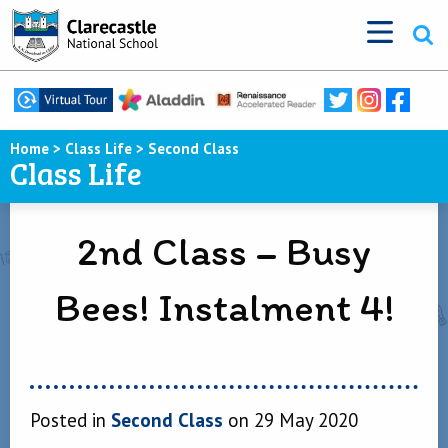
Home
>
Class Life
>
Second Class
Class Life
2nd Class – Busy
Bees! Instalment 4!
Posted in
Second Class
on 29 May 2020