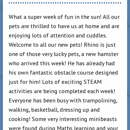
What a super week of fun in the sun! All our
pets are thrilled to have us at home and are
enjoying lots of attention and cuddles.
Welcome to all our new pets! Rhino is just
one of those very lucky pets, a new hamster
who arrived this week! He has already had
his own fantastic obstacle course designed
just for him! Lots of exciting STEAM
activities are being completed each week!
Everyone has been busy with trampolining,
walking, basketball, dressing up and
cooking! Some very interesting minibeasts
were found during Maths learning and your