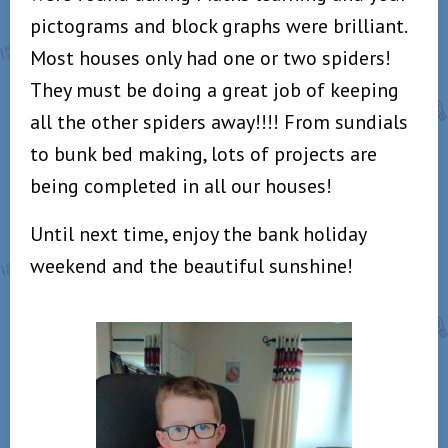
pictograms and block graphs were brilliant.
Most houses only had one or two spiders!
They must be doing a great job of keeping
all the other spiders away!!!! From sundials
to bunk bed making, lots of projects are
being completed in all our houses!
Until next time, enjoy the bank holiday
weekend and the beautiful sunshine!