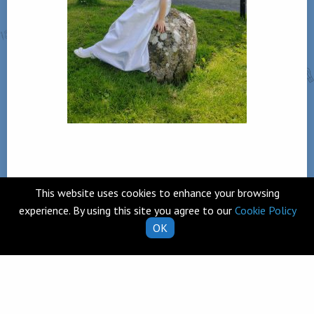
This website uses cookies to enhance your browsing
Back
experience. By using this site you agree to our
Cookie Policy
OK