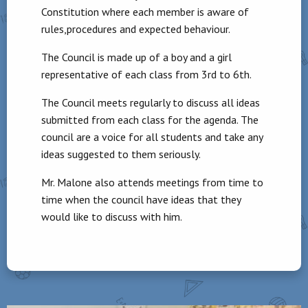
Constitution where each member is aware of
rules,procedures and expected behaviour.
The Council is made up of a boy and a girl
representative of each class from 3rd to 6th.
The Council meets regularly to discuss all ideas
submitted from each class for the agenda. The
council are a voice for all students and take any
ideas suggested to them seriously.
Mr. Malone also attends meetings from time to
time when the council have ideas that they
would like to discuss with him.