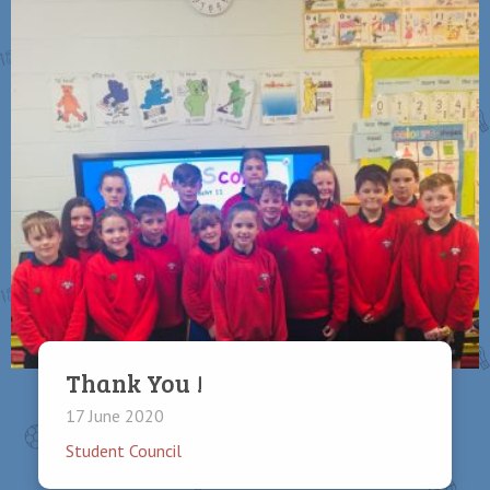
Thank You !
17 June 2020
Student Council