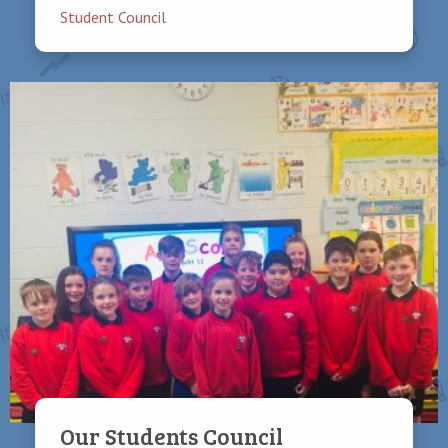
Student Council
Our Students Council