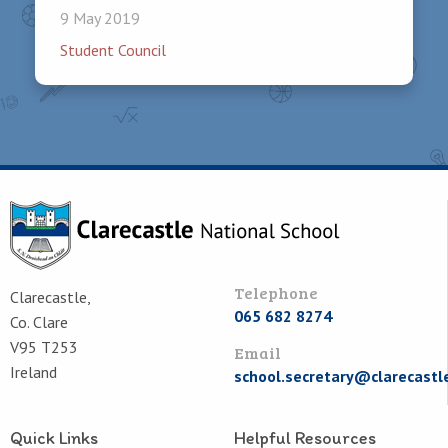
9 May 2019
Student Council
Telephone
Clarecastle,
065 682 8274
Co. Clare
V95 T253
Email
Ireland
school.secretary@clarecastl
Quick Links
Helpful Resources