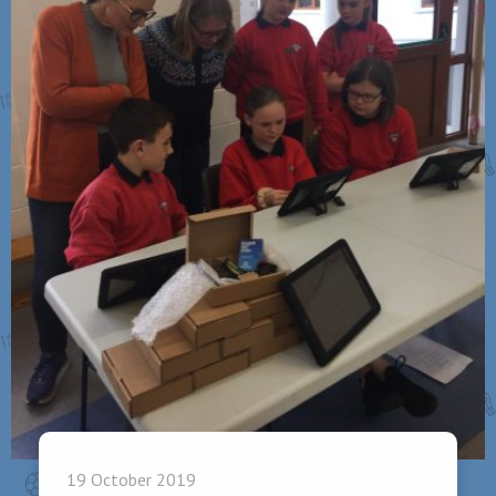
19 October 2019