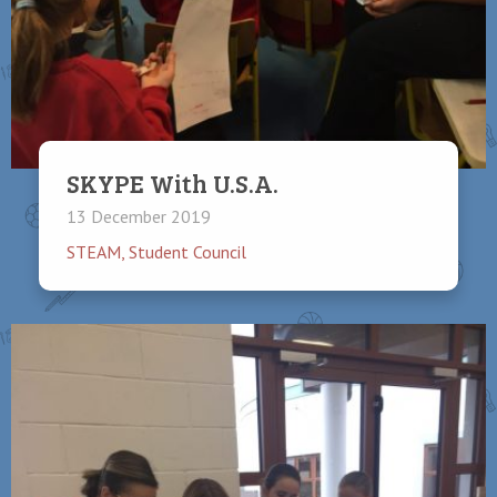
SKYPE With U.S.A.
13 December 2019
STEAM
,
Student Council