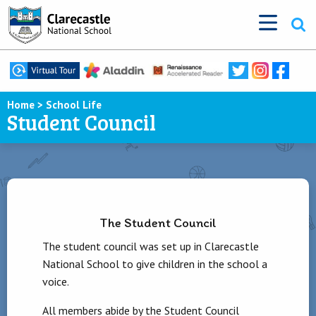
Home
>
School Life
Student Council
The Student Council
The student council was set up in Clarecastle
National School to give children in the school a
voice.
All members abide by the Student Council