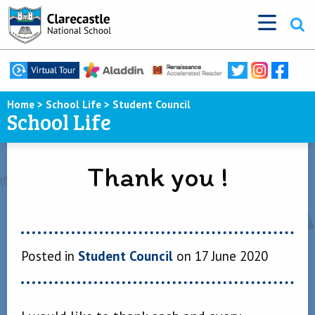
Home
>
School Life
>
Student Council
School Life
Thank you !
Posted in
Student Council
on 17 June 2020