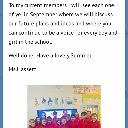
To my current members I will see each one
of ye
in September where we will discuss
our future plans and ideas and where you
can continue to be a voice for every boy and
girl in the school.
Well done! Have a lovely Summer.
Ms.Hassett