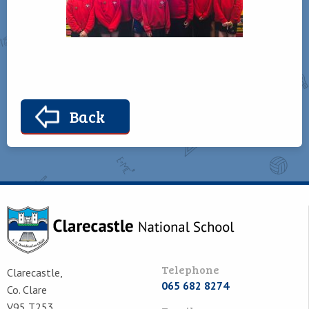
Back
Telephone
Clarecastle,
065 682 8274
Co. Clare
V95 T253