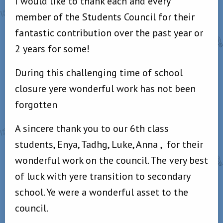
I would like to thank each and every
member of the Students Council for their
fantastic contribution over the past year or
2 years for some!
During this challenging time of school
closure yere wonderful work has not been
forgotten
A sincere thank you to our 6th class
students, Enya, Tadhg, Luke, Anna ,
for their
wonderful work on the council. The very best
of luck with yere transition to secondary
school. Ye were a wonderful asset to the
council.