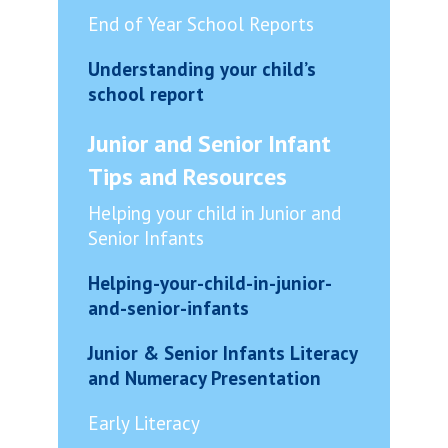
End of Year School Reports
Understanding your child’s
school report
Junior and Senior Infant
Tips and Resources
Helping your child in Junior and
Senior Infants
Helping-your-child-in-junior-
and-senior-infants
Junior & Senior Infants Literacy
and Numeracy Presentation
Early Literacy