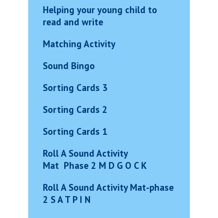
Helping your young child to
read and write
Matching Activity
Sound Bingo
Sorting Cards 3
Sorting Cards 2
Sorting Cards 1
Roll A Sound
Activity
Mat
Phase 2 M D G O C K
Roll A Sound Activity Mat-phas
e
2 S A T P I N