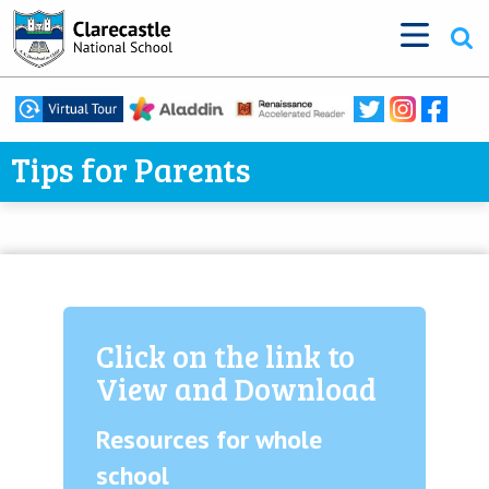
Tips for Parents
Click on the link to
View and Download
Resources for whole
school