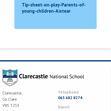
Tip-sheet-on-play-Parents-of-
young-children-Aistear
Telephone
Clarecastle,
065 682 8274
Co. Clare
V95 T253
Email