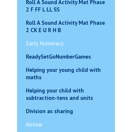
Roll A Sound Activity Mat Phase
2 F FF L LL SS
Roll A Sound Activity Mat Phase
2 CK E U R H B
Early Numeracy
ReadySetGoNumberGames
Helping your young child with
maths
Helping your child with
subtraction-tens and units
Division as sharing
Aistear