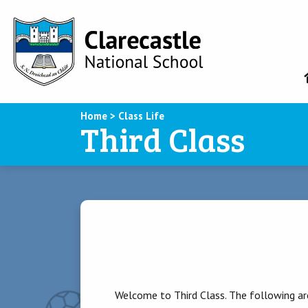
Home
>
Class Life
Third Class
Welcome to Third Class. The following are