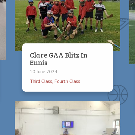
Clare GAA Blitz In
Ennis
10 June 2024
Third Class
,
Fourth Class