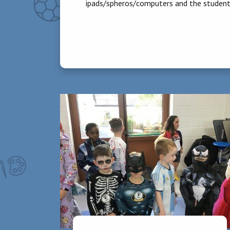
ipads/spheros/computers and the students
Homework
30 -40 minutes is the recommended time
of homework in third class.
Physical Education:
During the first term in 3rd class, childre
local swimming pool each week for a period
at their own pace. The school has been aw
in yoga, zumba, tennis and cricket to ment
Guided Reading:
Children work in differentiated reading g
of class teachers.