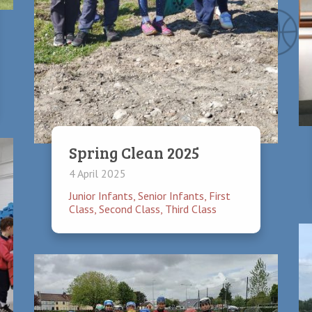
hildren have the opportunity to become part of the student council.
tters relating to the schools decision making process.
Spring Clean 2025
4 April 2025
Junior Infants
,
Senior Infants
,
First
Class
,
Second Class
,
Third Class