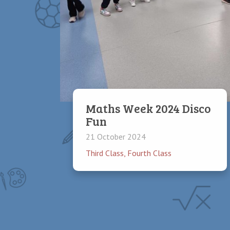
Maths Week 2024 Disco
Fun
21 October 2024
Third Class
,
Fourth Class