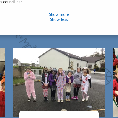
 council etc.
Show more
Show less
 for completion
n engage with the “Aquatics” strand of the curriculum. This affords t
 of 6 weeks. Lessons are based on children’s individual abilities th
arded an Active School Flag and active schools week is held every J
ion but a few. School sports day is also held in June.
roups and partake in daily reading practise and comprehension using