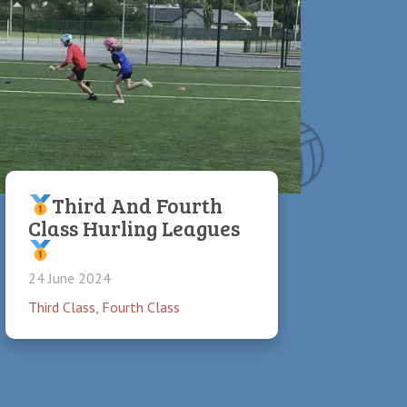
Third And Fourth
Class Hurling Leagues
24 June 2024
Third Class
,
Fourth Class