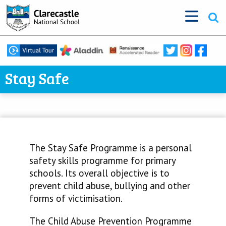
Stay Safe
The Stay Safe Programme is a personal
safety skills programme for primary
schools. Its overall objective is to
prevent child abuse, bullying and other
forms of victimisation.
The Child Abuse Prevention Programme