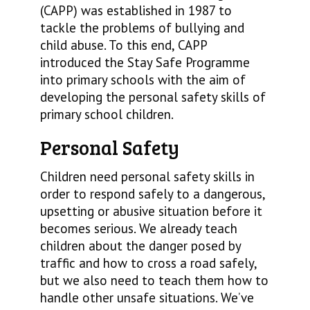
(CAPP) was established in 1987 to
tackle the problems of bullying and
child abuse. To this end, CAPP
introduced the Stay Safe Programme
into primary schools with the aim of
developing the personal safety skills of
primary school children.
Personal Safety
Children need personal safety skills in
order to respond safely to a dangerous,
upsetting or abusive situation before it
becomes serious. We already teach
children about the danger posed by
traffic and how to cross a road safely,
but we also need to teach them how to
handle other unsafe situations. We’ve