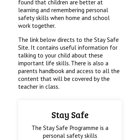
found that children are better at
learning and remembering personal
safety skills when home and school
work together.
The link below directs to the Stay Safe
Site. It contains useful information for
talking to your child about these
important life skills. There is also a
parents handbook and access to all the
content that will be covered by the
teacher in class.
Stay Safe
The Stay Safe Programme is a
personal safety skills