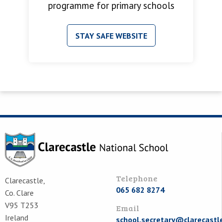
programme for primary schools
STAY SAFE WEBSITE
Telephone
Clarecastle,
065 682 8274
Co. Clare
V95 T253
Email
Ireland
school.secretary@clarecastl