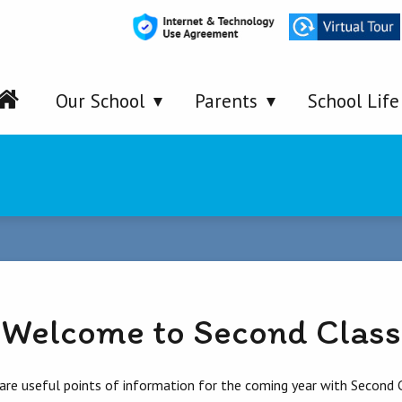
Our School
Parents
School Life
Welcome to Second Class
re useful points of information for the coming year with Second C