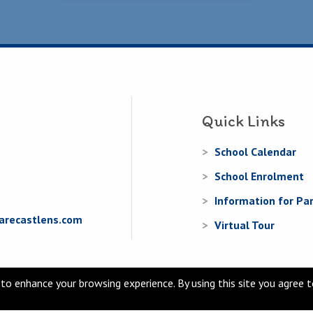
Quick Links
School Calendar
School Enrolment
Information for Pa
arecastlens.com
Virtual Tour
to enhance your browsing experience. By using this site you agree 