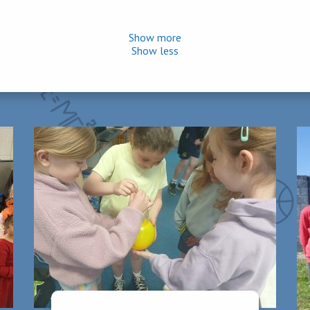
Show more
Show less
ys, Wednesdays and Thursdays. In Second Class, homework should
aily. Equal importance should be placed upon oral and learning hom
erest in your child’s work and encouraging all efforts will benefit 
on time each morning and collect them promptly when school finishe
 a parent outside the school office.
are sick to avoid the spread of illness. Upon their return to school