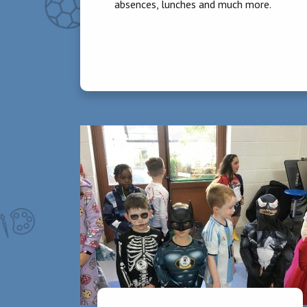
absences, lunches and much more.
Homework
Homework is assigned on Mondays, Tuesda
evening. Please check and sign homework d
written homework. Showing a consistent int
Punctuality
It is essential that parents have pupils 
from 9.05am onwards must be signed in by
Absences
Children should not attend school if they 
through the Aladdin Connect app.