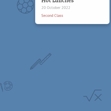
20 October 2022
Second Class