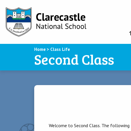
Home
>
Class Life
Second Class
Welcome to Second Class. The following a