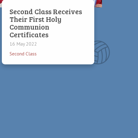
Second Class Receives
Their First Holy
Communion
Certificates
16 May 2022
Second Class