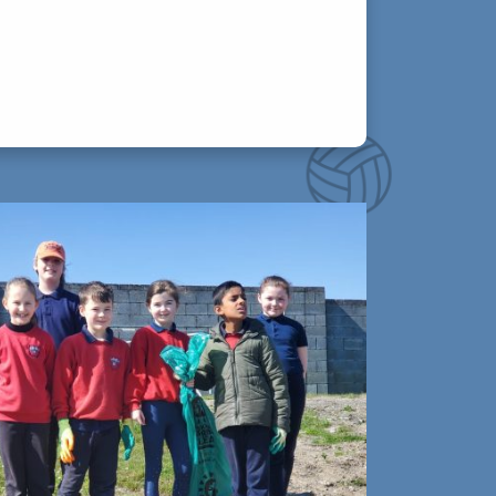
 take approximately 20-30 minutes each
ework (reading, spellings, tables) and
your child greatly.
s at 2:45pm. Pupils who arrive at school
, please update your child’s absence reason