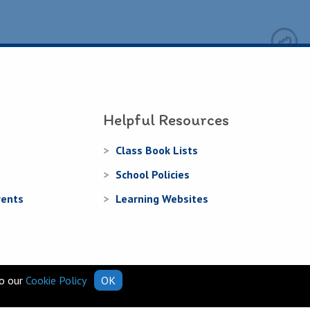
Helpful Resources
Class Book Lists
School Policies
rents
Learning Websites
to our
Cookie Policy
OK