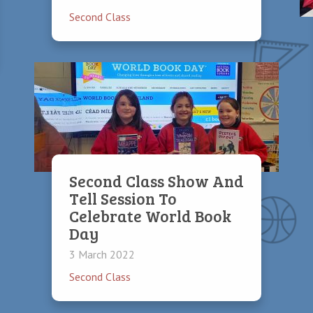
Second Class
Second Class Show And
Tell Session To
Celebrate World Book
Day
3 March 2022
Second Class