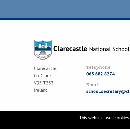
Telephone
Clarecastle,
065 682 8274
Co. Clare
V95 T253
Email
Ireland
school.secretary@cl
This website uses cookies 