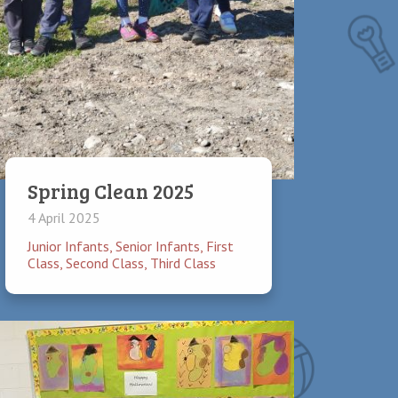
is discouraged. Studies have found that it
ruit make a healthy lunch. Drinks may be
Spring Clean 2025
4 April 2025
Junior Infants
,
Senior Infants
,
First
Class
,
Second Class
,
Third Class
appointment through the school office or