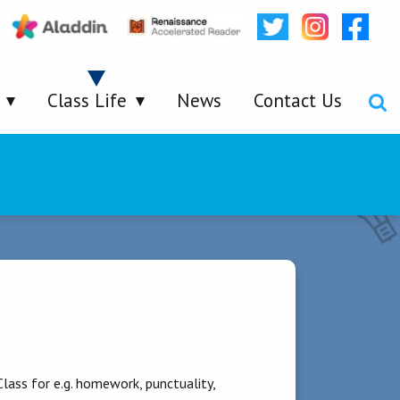
Class Life
News
Contact Us
lass for e.g. homework, punctuality,