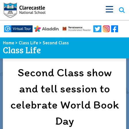
Home
>
Class Life
>
Second Class
Class Life
Second Class show
and tell session to
celebrate World Book
Day