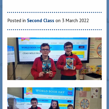
Posted in
Second Class
on 3 March 2022