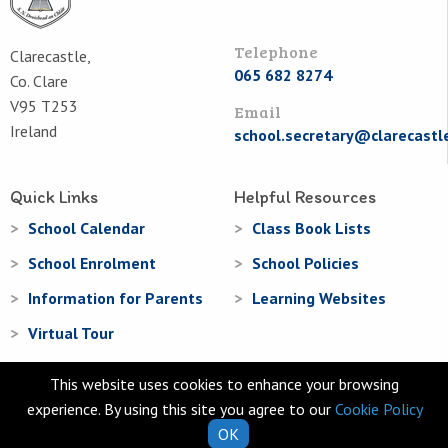
Telephone
Clarecastle,
065 682 8274
Co. Clare
V95 T253
Email
Ireland
school.secretary@clarecastl
Quick Links
Helpful Resources
School Calendar
Class Book Lists
School Enrolment
School Policies
Information for Parents
Learning Websites
Virtual Tour
This website uses cookies to enhance your browsing
experience. By using this site you agree to our
Cookie Policy
OK