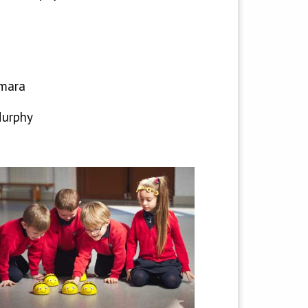
mara
Murphy