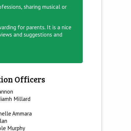
ofessions, sharing musical or
rding for parents. It is a nice
 views and suggestions and
ion Officers
annon
iamh Millard
helle Ammara
lan
ole Murphy