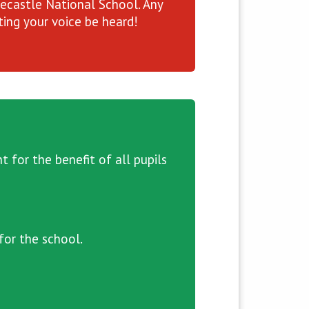
recastle National School. Any
ing your voice be heard!
for the benefit of all pupils
for the school.