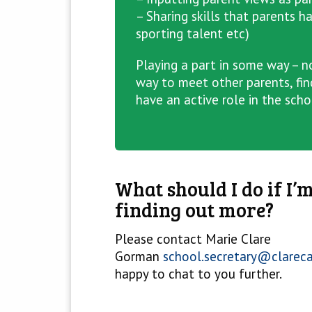
– Sharing skills that parents h
sporting talent etc)
Playing a part in some way – no
way to meet other parents, fin
have an active role in the sch
What should I do if I’m
finding out more?
Please contact Marie Clare
Gorman
school.secretary@clarec
happy to chat to you further.