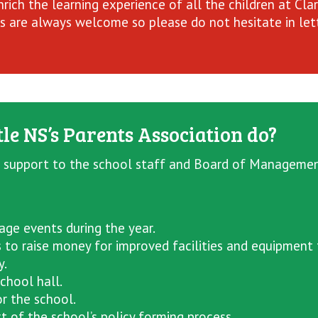
rich the learning experience of all the children at Cla
 are always welcome so please do not hesitate in lett
le NS’s Parents Association do?
 support to the school staff and Board of Management 
ge events during the year.
s to raise money for improved facilities and equipment 
y.
chool hall.
r the school.
t of the school’s policy forming process.