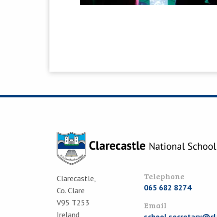
Telephone
Clarecastle,
065 682 8274
Co. Clare
V95 T253
Email
Ireland
school.secretary@cl