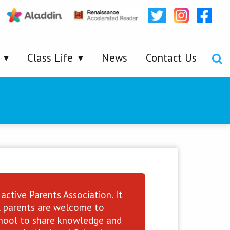
Class Life
News
Contact Us
active Parents Association. It
ll parents are welcome to
school to share knowledge and