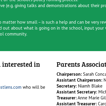
ave (e.g. giving talks and demonstrations about their pr
 matter how small – is such a help and can be very rewa
d out about what is going on in the school, input your
ool community.
 interested in
Parents Associat
Chairperson:
Sarah Conc
Assistant Chairperson:
N
Secretary:
Niamh Blake
astlens.com
who will be
Assistant Secretary:
Mic
Treasurer:
Anne Marie Gil
Assistant Treasurer:
Car