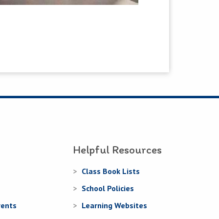
Helpful Resources
Class Book Lists
School Policies
rents
Learning Websites