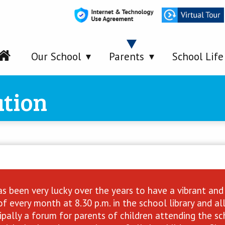
Our School
Parents
School Life
ation
s been very lucky over the years to have a vibrant and 
f every month at 8.30 p.m. in the school library and a
ncipally a forum for parents of children attending the 