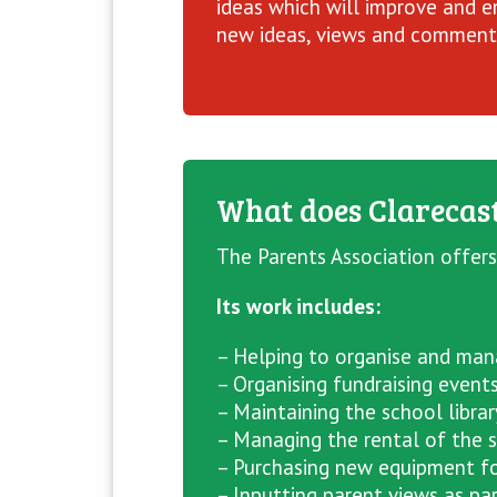
ideas which will improve and en
new ideas, views and comments
What does Clarecast
The Parents Association offers
Its work includes:
– Helping to organise and mana
– Organising fundraising event
– Maintaining the school librar
– Managing the rental of the s
– Purchasing new equipment fo
– Inputting parent views as par