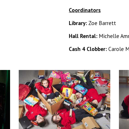
Coordinators
Library:
Zoe Barrett
Hall Rental:
Michelle Am
Cash 4 Clobber:
Carole 