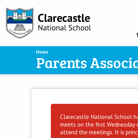
Home
Parents Associ
Clarecastle National School ha
meets on the first Wednesday o
attend the meetings. It is pri