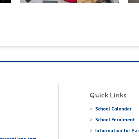
Quick Links
School Calendar
School Enrolment
Information for Pa
arecastlens.com