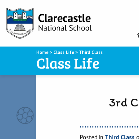
Home
>
Class Life
>
Third Class
Class Life
3rd C
Posted in
Third Class
o