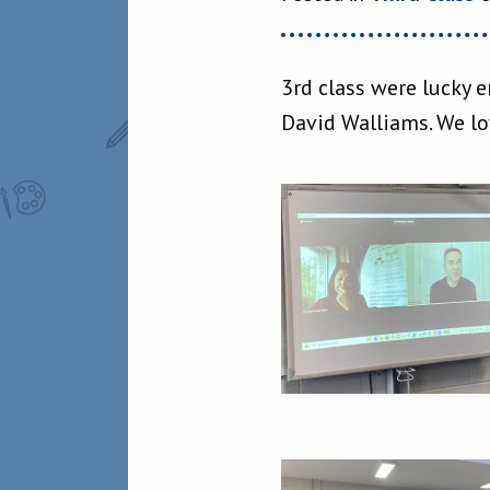
3rd class were lucky 
David Walliams. We lov