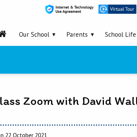
Our School
Parents
School Life
lass Zoom with David Wal
n 22 October 2021