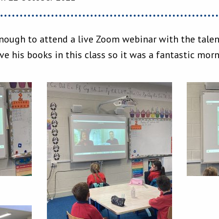
enough to attend a live Zoom webinar with the talen
e his books in this class so it was a fantastic mor