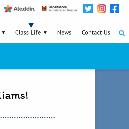
Class Life
News
Contact Us
liams!