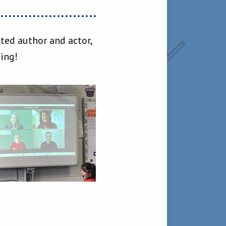
ted author and actor,
ning!