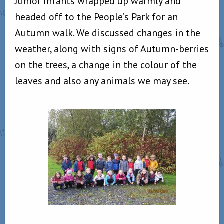
Junior Infants wrapped up warmly and
headed off to the People’s Park for an
Autumn walk. We discussed changes in the
weather, along with signs of Autumn-berries
on the trees, a change in the colour of the
leaves and also any animals we may see.