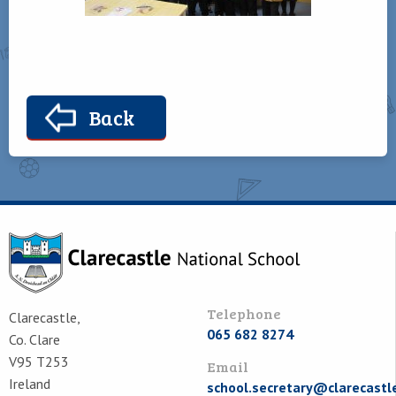
Back
Telephone
Clarecastle,
065 682 8274
Co. Clare
V95 T253
Email
Ireland
school.secretary@clarecastl