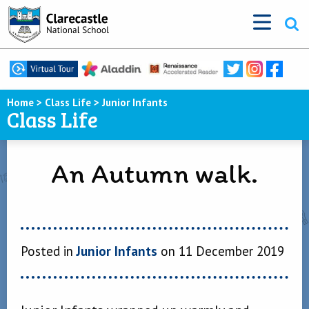
Home
>
Class Life
>
Junior Infants
Class Life
An Autumn walk.
Posted in
Junior Infants
on 11 December 2019