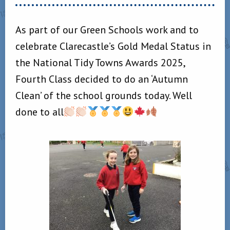
As part of our Green Schools work and to
celebrate Clarecastle’s Gold Medal Status in
the National Tidy Towns Awards 2025,
Fourth Class decided to do an ‘Autumn
Clean’ of the school grounds today. Well
done to all