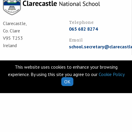
Telephone
Clarecastle,
065 682 8274
Co. Clare
V95 T253
Email
Ireland
school.secretary@clarecastl
Quick Links
Helpful Resources
This website uses cookies to enhance your browsing
School Calendar
Class Book Lists
experience. By using this site you agree to our
Cookie Policy
OK
School Enrolment
School Policies
Information for Parents
Learning Websites
Virtual Tour