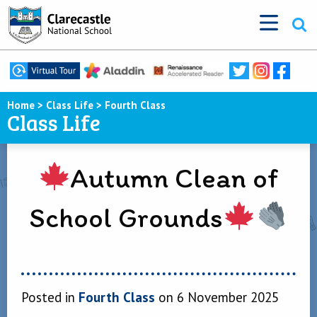
Home
>
Class Life
>
Fourth Class
Class Life
Autumn Clean of
School Grounds
Posted in
Fourth Class
on 6 November 2025