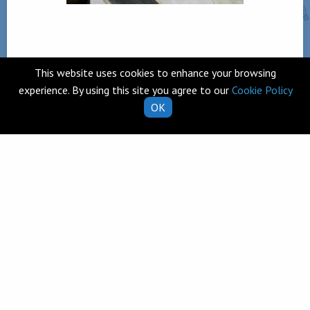
This website uses cookies to enhance your browsing
Back
experience. By using this site you agree to our
Cookie Policy
OK
Telephone
Clarecastle,
065 682 8274
Co. Clare
V95 T253
Email
Ireland
school.secretary@clarecastl