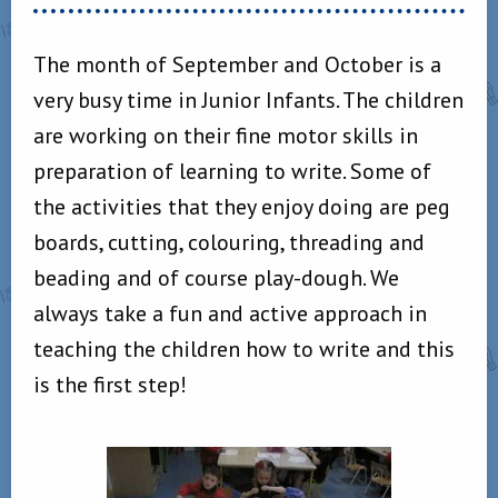
The month of September and October is a
very busy time in Junior Infants. The children
are working on their fine motor skills in
preparation of learning to write. Some of
the activities that they enjoy doing are peg
boards, cutting, colouring, threading and
beading and of course play-dough. We
always take a fun and active approach in
teaching the children how to write and this
is the first step!