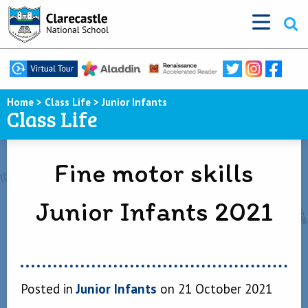
Home
>
Class Life
>
Junior Infants
Class Life
Fine motor skills
Junior Infants 2021
Posted in
Junior Infants
on 21 October 2021