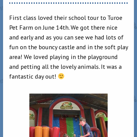
First class loved their school tour to Turoe
Pet Farm on June 14th. We got there nice
and early and as you can see we had lots of
fun on the bouncy castle and in the soft play
area! We loved playing in the playground
and petting all the lovely animals. It was a
fantastic day out!