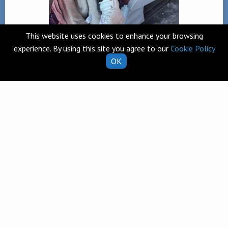
This website uses cookies to enhance your browsing
experience. By using this site you agree to our
Cookie Policy
OK
Back
Telephone
Clarecastle,
065 682 8274
Co. Clare