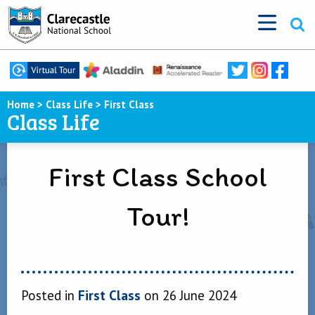
Home
>
Class Life
>
First Class
Class Life
First Class School
Tour!
Posted in
First Class
on 26 June 2024