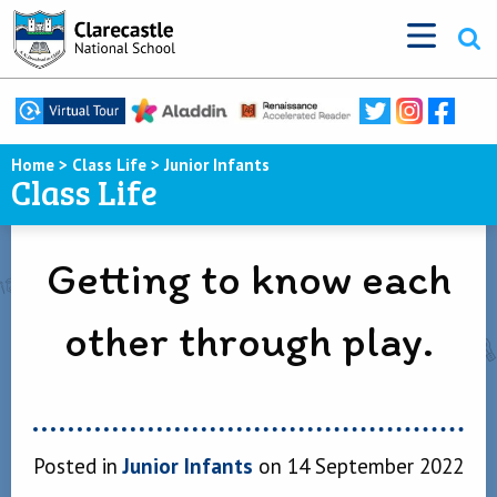
Home
>
Class Life
>
Junior Infants
Class Life
Getting to know each
other through play.
Posted in
Junior Infants
on 14 September 2022