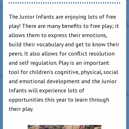
The Junior Infants are enjoying lots of free
play! There are many benefits to free play; it
allows them to express their emotions,
build their vocabulary and get to know their
peers. It also allows for conflict resolution
and self regulation. Play is an important
tool for children’s cognitive, physical, social
and emotional development and the Junior
Infants will experience lots of
opportunities this year to learn through
their play.