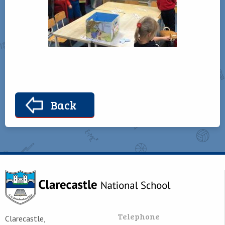
Back
Telephone
Clarecastle,