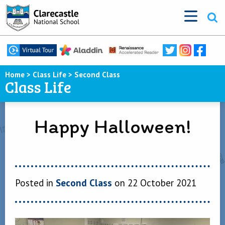
Home
>
Class Life
>
Second Class
Class Life
Happy Halloween!
Posted in
Second Class
on 22 October 2021