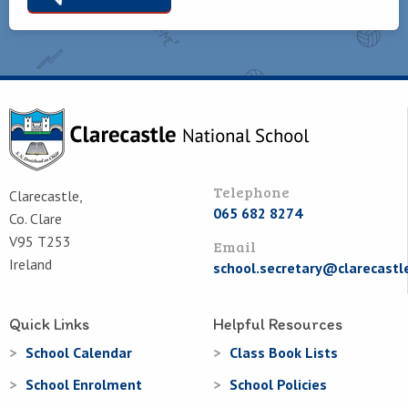
Telephone
Clarecastle,
065 682 8274
Co. Clare
V95 T253
Email
Ireland
school.secretary@clarecastl
Quick Links
Helpful Resources
School Calendar
Class Book Lists
School Enrolment
School Policies