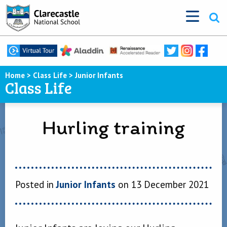
Home
>
Class Life
>
Junior Infants
Class Life
Hurling training
Posted in
Junior Infants
on 13 December 2021