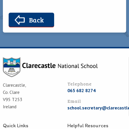
Back
Telephone
Clarecastle,
065 682 8274
Co. Clare
V95 T253
Email
Ireland
school.secretary@clarecastl
Quick Links
Helpful Resources