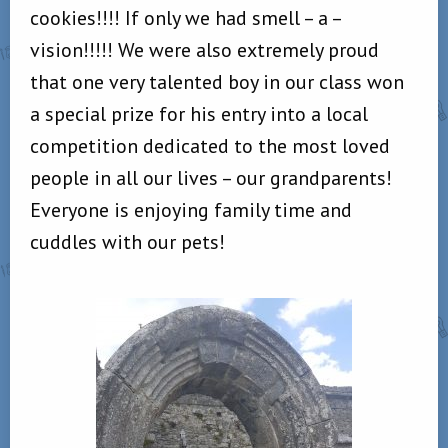
cookies!!!! If only we had smell – a –
vision!!!!! We were also extremely proud
that one very talented boy in our class won
a special prize for his entry into a local
competition dedicated to the most loved
people in all our lives – our grandparents!
Everyone is enjoying family time and
cuddles with our pets!