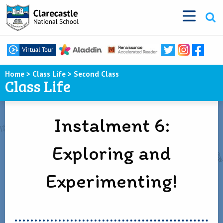
Home
>
Class Life
>
Second Class
Class Life
Instalment 6:
Exploring and
Experimenting!