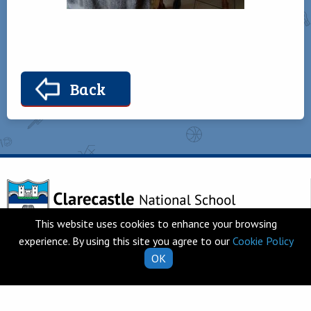
Back
This website uses cookies to enhance your browsing
experience. By using this site you agree to our
Cookie Policy
Telephone
Clarecastle,
OK
065 682 8274
Co. Clare
V95 T253
Email
Ireland
school.secretary@clarecastl