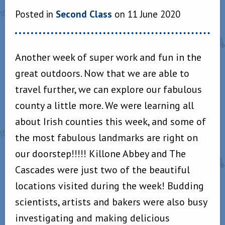
Posted in
Second Class
on 11 June 2020
Another week of super work and fun in the
great outdoors. Now that we are able to
travel further, we can explore our fabulous
county a little more. We were learning all
about Irish counties this week, and some of
the most fabulous landmarks are right on
our doorstep!!!!! Killone Abbey and The
Cascades were just two of the beautiful
locations visited during the week! Budding
scientists, artists and bakers were also busy
investigating and making delicious