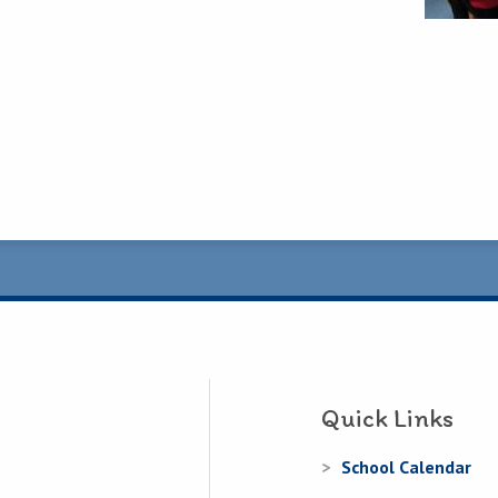
Quick Links
School Calendar