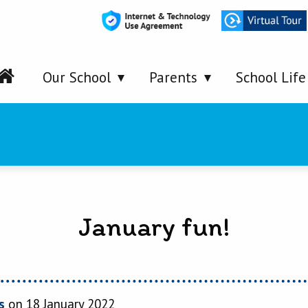
Our School
Parents
School Life
January fun!
s
on 18 January 2022