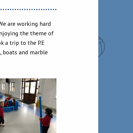
 We are working hard
enjoying the theme of
 a trip to the P.E
s, boats and marble