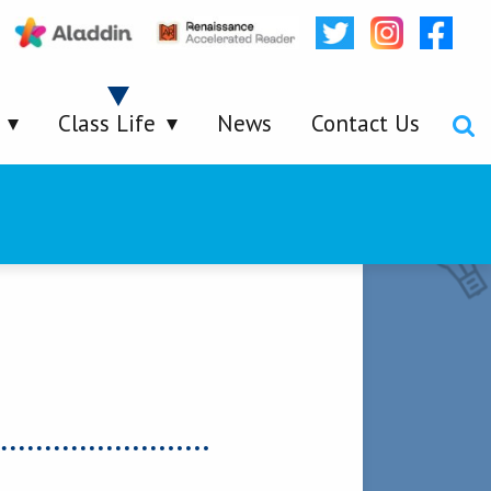
Class Life
News
Contact Us