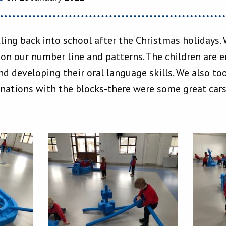
tling back into school after the Christmas holidays.
 on our number line and patterns. The children are 
d developing their oral language skills. We also took
inations with the blocks-there were some great car