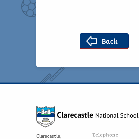
Back
Telephone
Clarecastle,