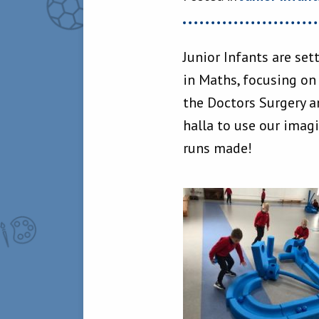
Junior Infants are set
in Maths, focusing on
the Doctors Surgery an
halla to use our imag
runs made!