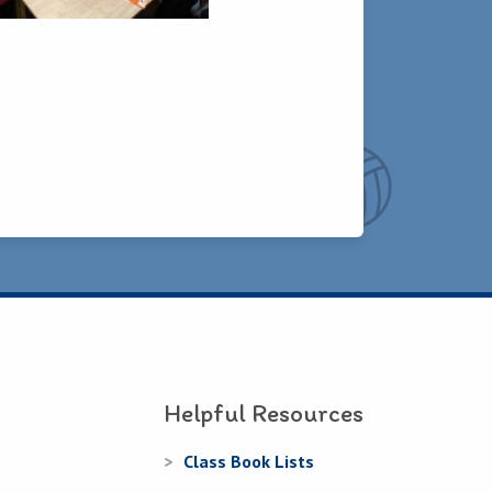
Helpful Resources
Class Book Lists