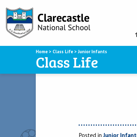
Home
>
Class Life
>
Junior Infants
Class Life
Posted in
Junior Infant