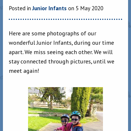
Posted in
Junior Infants
on 5 May 2020
Here are some photographs of our
wonderful Junior Infants, during our time
apart. We miss seeing each other. We will
stay connected through pictures, until we
meet again!