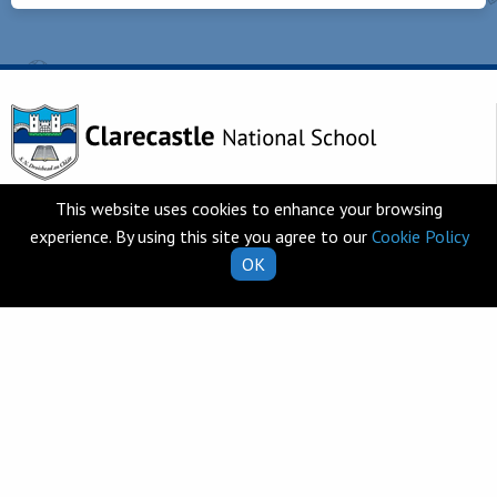
Telephone
This website uses cookies to enhance your browsing
Clarecastle,
065 682 8274
experience. By using this site you agree to our
Cookie Policy
Co. Clare
OK
V95 T253
Email
Ireland
school.secretary@clarecastl
Quick Links
Helpful Resources
School Calendar
Class Book Lists
School Enrolment
School Policies
Information for Parents
Learning Websites