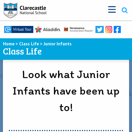
Home
>
Class Life
>
Junior Infants
Class Life
Look what Junior
Infants have been up
to!