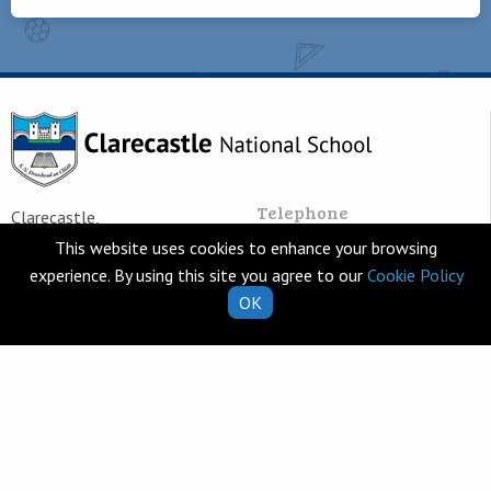
Telephone
Clarecastle,
065 682 8274
Co. Clare
This website uses cookies to enhance your browsing
V95 T253
experience. By using this site you agree to our
Cookie Policy
Email
Ireland
OK
school.secretary@clarecastl
Quick Links
Helpful Resources
School Calendar
Class Book Lists
School Enrolment
School Policies
Information for Parents
Learning Websites