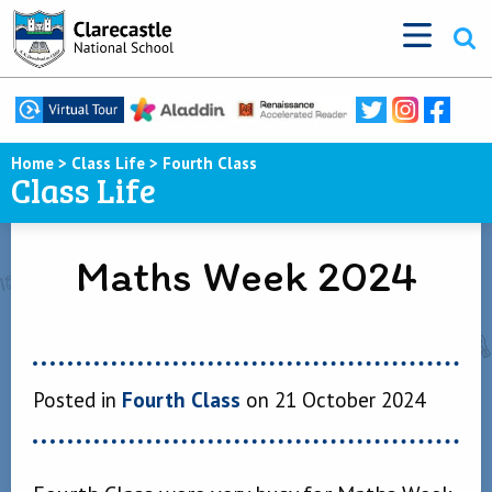
Home
>
Class Life
>
Fourth Class
Class Life
Maths Week 2024
Posted in
Fourth Class
on 21 October 2024