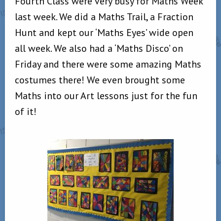
Fourth Class were very busy for Maths Week
last week. We did a Maths Trail, a Fraction
Hunt and kept our ‘Maths Eyes’ wide open
all week. We also had a ‘Maths Disco’ on
Friday and there were some amazing Maths
costumes there! We even brought some
Maths into our Art lessons just for the fun
of it!