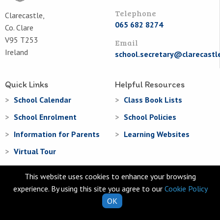
Telephone
Clarecastle,
065 682 8274
Co. Clare
V95 T253
Email
Ireland
school.secretary@clarecastl
Quick Links
Helpful Resources
School Calendar
Class Book Lists
School Enrolment
School Policies
Information for Parents
Learning Websites
Virtual Tour
This website uses cookies to enhance your browsing
experience. By using this site you agree to our
Cookie Policy
OK
© Clarecastle National School 2026
Web Design
and
Web Development
by
acton|web