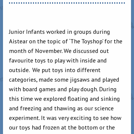
Junior Infants worked in groups during
Aistear on the topic of ‘The Toyshop’ for the
month of November. We discussed out
favourite toys to play with inside and
outside. We put toys into different
categories, made some jigsaws and played
with board games and play dough. During
this time we explored floating and sinking
and freezing and thawing as our science
experiment. It was very exciting to see how
our toys had frozen at the bottom or the