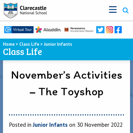
Home
>
Class Life
>
Junior Infants
Class Life
November’s Activities
– The Toyshop
Posted in
Junior Infants
on 30 November 2022