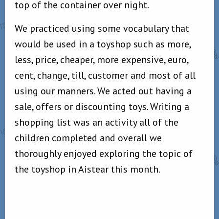
top of the container over night.
We practiced using some vocabulary that
would be used in a toyshop such as more,
less, price, cheaper, more expensive, euro,
cent, change, till, customer and most of all
using our manners. We acted out having a
sale, offers or discounting toys. Writing a
shopping list was an activity all of the
children completed and overall we
thoroughly enjoyed exploring the topic of
the toyshop in Aistear this month.