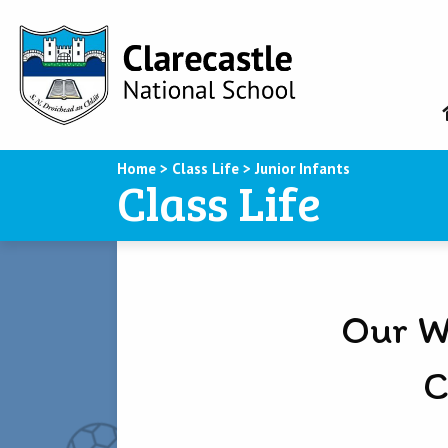
Home
>
Class Life
>
Junior Infants
Class Life
Our W
C