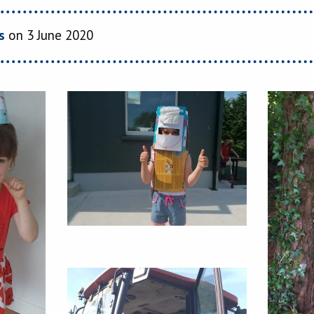
s
on 3 June 2020