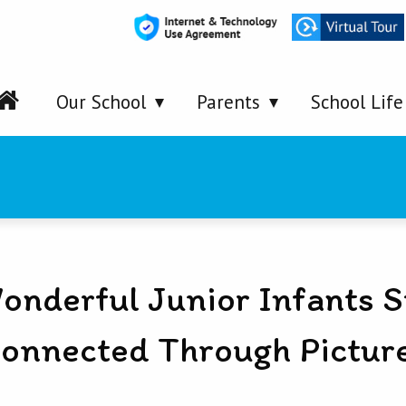
Our School
Parents
School Life
onderful Junior Infants S
onnected Through Pictur