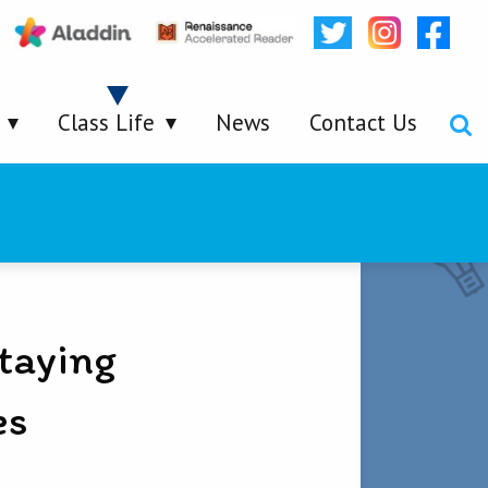
Class Life
News
Contact Us
taying
es