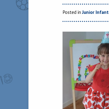
Posted in
Junior Infant