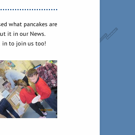
ssed what pancakes are
t it in our News.
n to join us too!