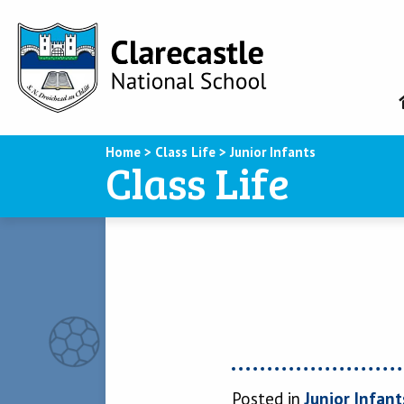
Home
>
Class Life
>
Junior Infants
Class Life
Posted in
Junior Infant