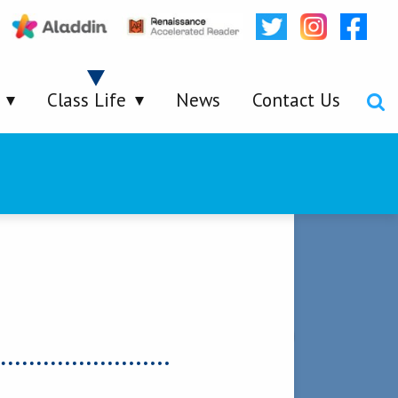
Class Life
News
Contact Us