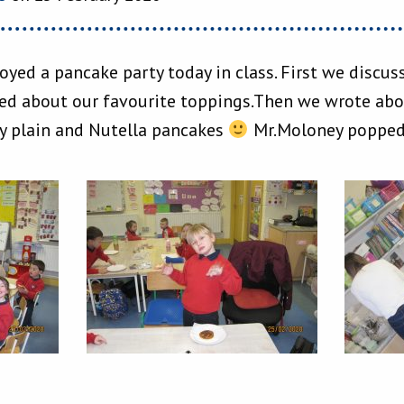
joyed a pancake party today in class. First we discu
ed about our favourite toppings.Then we wrote abou
oy plain and Nutella pancakes
Mr.Moloney popped i