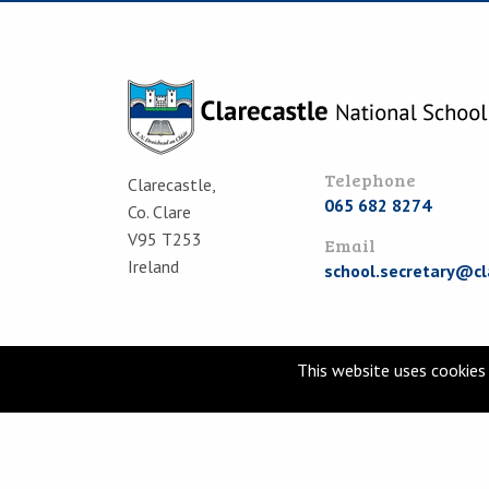
Telephone
Clarecastle,
065 682 8274
Co. Clare
V95 T253
Email
Ireland
school.secretary@cl
This website uses cookies 
© Clarecastle National School 2026