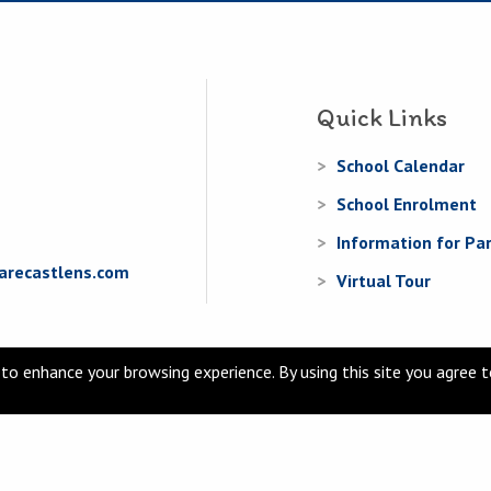
Quick Links
School Calendar
School Enrolment
Information for Pa
arecastlens.com
Virtual Tour
to enhance your browsing experience. By using this site you agree 