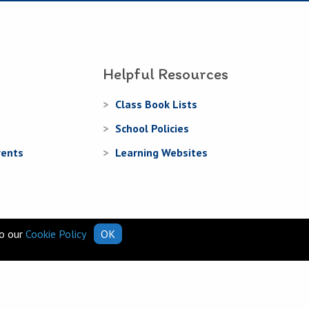
Helpful Resources
Class Book Lists
School Policies
rents
Learning Websites
to our
Cookie Policy
OK
Web Design
and
Web Development
by
acton|web