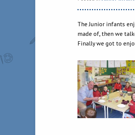
The Junior infants en
made of, then we talk
Finally we got to enj