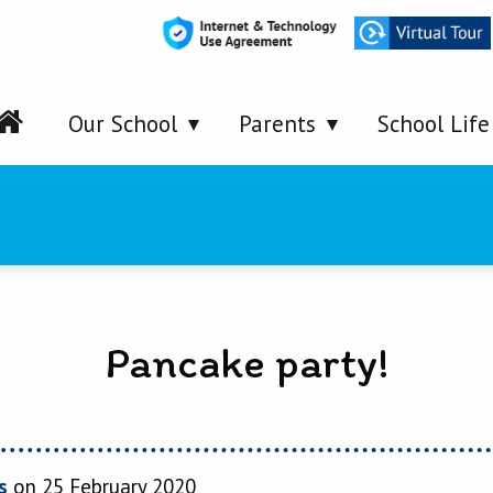
Our School
Parents
School Life
Pancake party!
s
on 25 February 2020