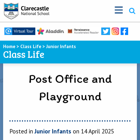
Home
>
Class Life
>
Junior Infants
Class Life
Post Office and
Playground
Posted in
Junior Infants
on 14 April 2025