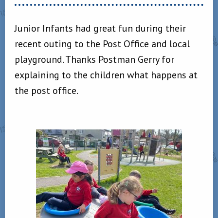
Junior Infants had great fun during their
recent outing to the Post Office and local
playground. Thanks Postman Gerry for
explaining to the children what happens at
the post office.