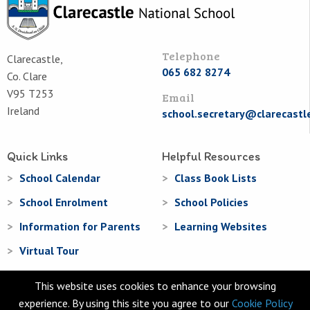
Telephone
Clarecastle,
065 682 8274
Co. Clare
V95 T253
Email
Ireland
school.secretary@clarecastl
Quick Links
Helpful Resources
School Calendar
Class Book Lists
School Enrolment
School Policies
Information for Parents
Learning Websites
Virtual Tour
This website uses cookies to enhance your browsing
experience. By using this site you agree to our
Cookie Policy