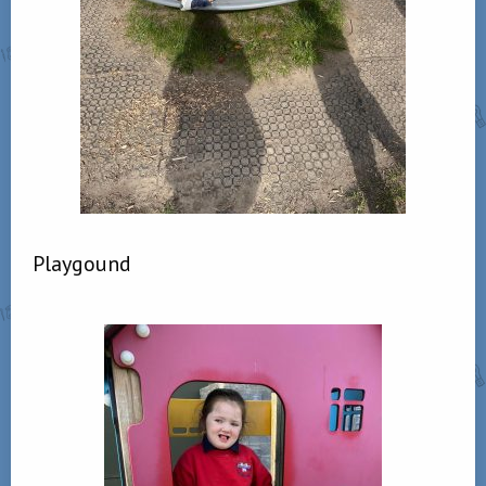
Playgound