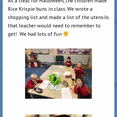
As a treat for Halloween, the children made
Rice Krispie buns in class. We wrote a
shopping list and made a list of the utensils
that teacher would need to remember to
get! We had lots of fun