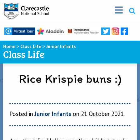
Home
>
Class Life
>
Junior Infants
Class Life
Rice Krispie buns :)
Posted in
Junior Infants
on 21 October 2021