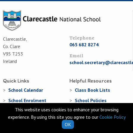
Telephone
Clarecastle,
065 682 8274
Co. Clare
V95 T253
Email
Ireland
school.secretary@clarecastl
Quick Links
Helpful Resources
School Calendar
Class Book Lists
School Enrolment
School Policies
This website uses cookies to enhance your browsing
Information for Parents
Learning Websites
experience. By using this site you agree to our
Cookie Policy
Virtual Tour
OK