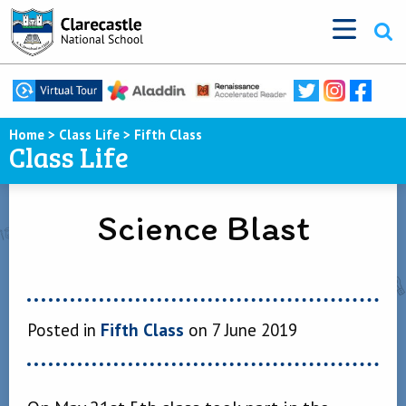
Home
>
Class Life
>
Fifth Class
Class Life
Science Blast
Posted in
Fifth Class
on 7 June 2019