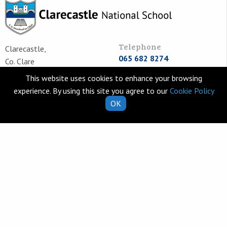
Telephone
Clarecastle,
065 682 8274
Co. Clare
V95 T253
Email
This website uses cookies to enhance your browsing
Ireland
school.secretary@clarecastl
experience. By using this site you agree to our
Cookie Policy
OK
Quick Links
Helpful Resources
School Calendar
Class Book Lists
School Enrolment
School Policies
Information for Parents
Learning Websites
Virtual Tour