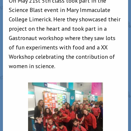
On May 21st 5th class took part in the
Science Blast event in Mary Immaculate
College Limerick. Here they showcased their
project on the heart and took part in a
Gastronaut workshop where they saw lots
of fun experiments with food and a XX
Workshop celebrating the contribution of
women in science.