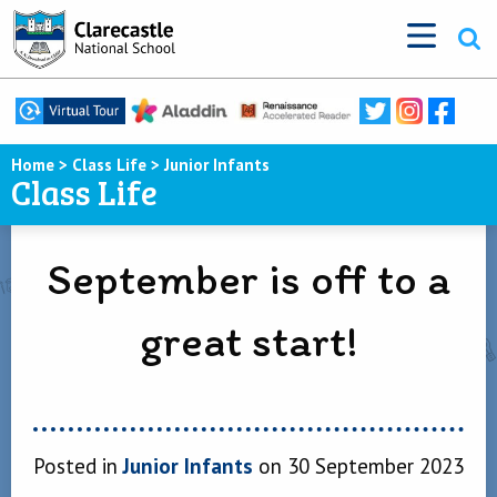
Home
>
Class Life
>
Junior Infants
Class Life
September is off to a
great start!
Posted in
Junior Infants
on 30 September 2023