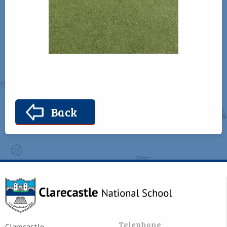
Back
Telephone
Clarecastle,