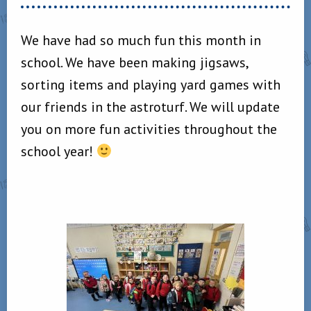
We have had so much fun this month in
school. We have been making jigsaws,
sorting items and playing yard games with
our friends in the astroturf. We will update
you on more fun activities throughout the
school year!