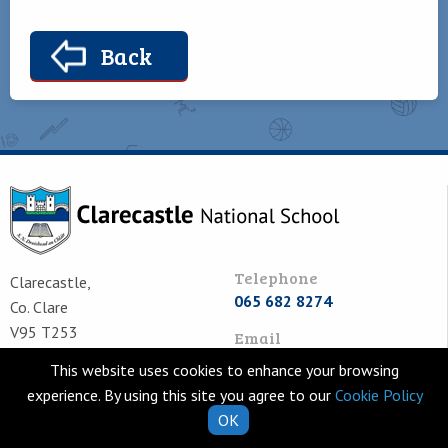
Back
Telephone
Clarecastle,
065 682 8274
Co. Clare
V95 T253
Email
Ireland
school.secretary@clarecastl
This website uses cookies to enhance your browsing
experience. By using this site you agree to our
Cookie Policy
OK
Quick Links
Helpful Resources