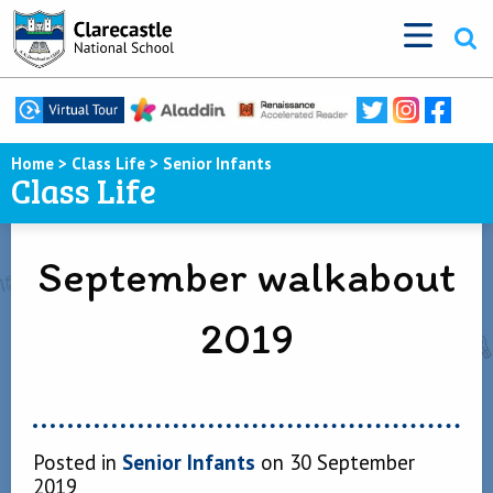
Home
>
Class Life
>
Senior Infants
Class Life
September walkabout
2019
Posted in
Senior Infants
on 30 September
2019