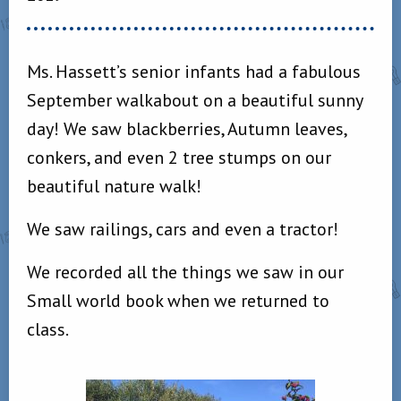
Ms. Hassett’s senior infants had a fabulous
September walkabout on a beautiful sunny
day! We saw blackberries, Autumn leaves,
conkers, and even 2 tree stumps on our
beautiful nature walk!
We saw railings, cars and even a tractor!
We recorded all the things we saw in our
Small world book when we returned to
class.