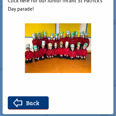
Click here for our Junior Infant St Patrick’s
Day parade!
Back