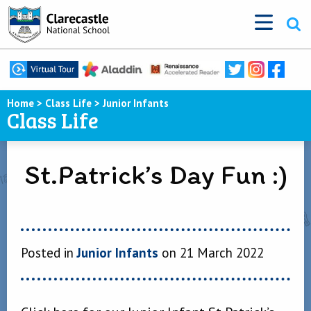
Home
>
Class Life
>
Junior Infants
Class Life
St.Patrick’s Day Fun :)
Posted in
Junior Infants
on 21 March 2022