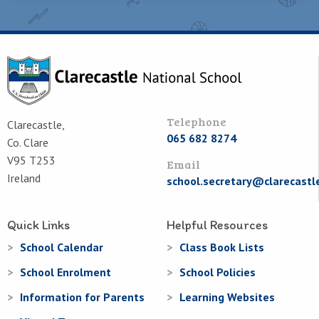
Telephone
Clarecastle,
065 682 8274
Co. Clare
V95 T253
Email
Ireland
school.secretary@clarecastl
Quick Links
Helpful Resources
School Calendar
Class Book Lists
School Enrolment
School Policies
Information for Parents
Learning Websites