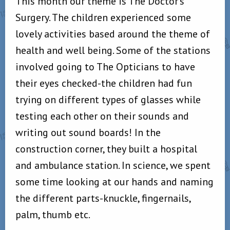
This month our theme is The Doctor’s
Surgery. The children experienced some
lovely activities based around the theme of
health and well being. Some of the stations
involved going to The Opticians to have
their eyes checked-the children had fun
trying on different types of glasses while
testing each other on their sounds and
writing out sound boards! In the
construction corner, they built a hospital
and ambulance station. In science, we spent
some time looking at our hands and naming
the different parts-knuckle, fingernails,
palm, thumb etc.