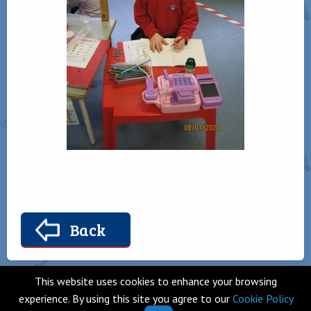
Back
This website uses cookies to enhance your browsing
experience. By using this site you agree to our
Cookie Policy