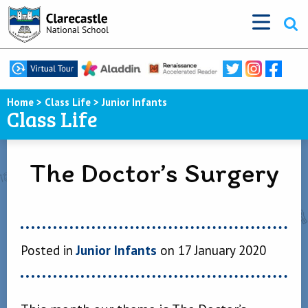
Home
>
Class Life
>
Junior Infants
Class Life
The Doctor’s Surgery
Posted in
Junior Infants
on 17 January 2020