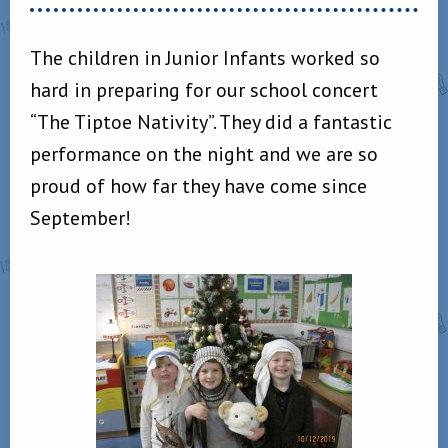
The children in Junior Infants worked so
hard in preparing for our school concert
“The Tiptoe Nativity”. They did a fantastic
performance on the night and we are so
proud of how far they have come since
September!