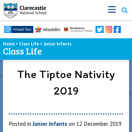
Home
>
Class Life
>
Junior Infants
Class Life
The Tiptoe Nativity
2019
Posted in
Junior Infants
on 12 December 2019