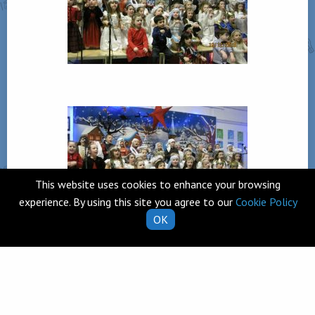
This website uses cookies to enhance your browsing
experience. By using this site you agree to our
Cookie Policy
OK