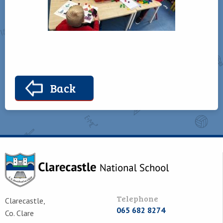
Back
Telephone
Clarecastle,
065 682 8274
Co. Clare