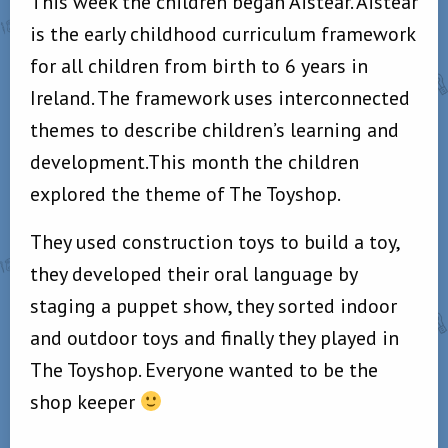
This week the children began Aistear. Aistear
is the early childhood curriculum framework
for all children from birth to 6 years in
Ireland. The framework uses interconnected
themes to describe children’s learning and
development.This month the children
explored the theme of The Toyshop.
They used construction toys to build a toy,
they developed their oral language by
staging a puppet show, they sorted indoor
and outdoor toys and finally they played in
The Toyshop. Everyone wanted to be the
shop keeper