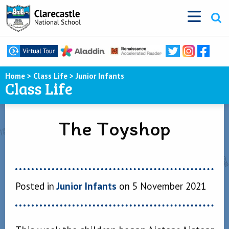
Home
>
Class Life
>
Junior Infants
Class Life
The Toyshop
Posted in
Junior Infants
on 5 November 2021