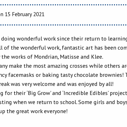
n 15 February 2021
 doing wonderful work since their return to learnin
l of the wonderful work, fantastic art has been co
 the works of Mondrian, Matisse and Klee.
many make the most amazing crosses while others ar
ncy facemasks or baking tasty chocolate brownies! 
reak was very welcome and was enjoyed by all!
g for their ‘Big Grow’ and ‘Incredible Edibles’ projec
sting when we return to school. Some girls and boys
up the great work everyone!