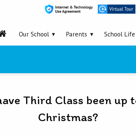
Our School
Parents
School Life
ave Third Class been up t
Christmas?