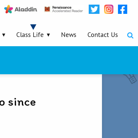
Class Life
News
Contact Us
o since