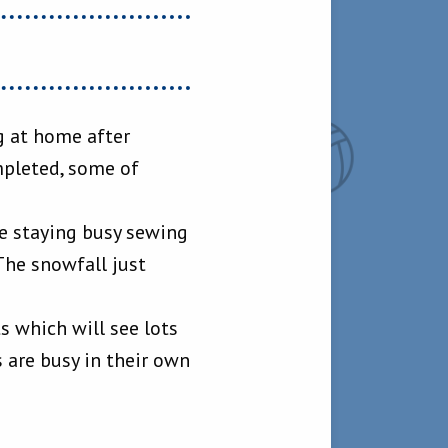
g at home after
mpleted, some of
e staying busy sewing
The snowfall just
ts which will see lots
 are busy in their own