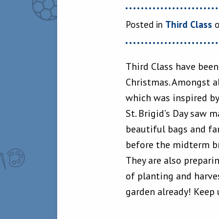
Posted in
Third Class
o
Third Class have been
Christmas. Amongst al
which was inspired by
St. Brigid’s Day saw 
beautiful bags and fa
before the midterm b
They are also preparin
of planting and harve
garden already! Keep 