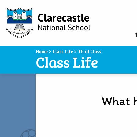
Home
>
Class Life
>
Third Class
Class Life
What h