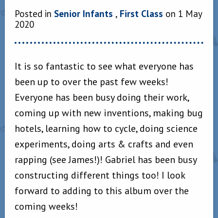
Posted in
Senior Infants
,
First Class
on 1 May
2020
It is so fantastic to see what everyone has
been up to over the past few weeks!
Everyone has been busy doing their work,
coming up with new inventions, making bug
hotels, learning how to cycle, doing science
experiments, doing arts & crafts and even
rapping (see James!)! Gabriel has been busy
constructing different things too! I look
forward to adding to this album over the
coming weeks!