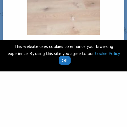
This website uses cookies to enhance your browsing
experience. By using this site you agree to our
Cookie Policy
OK
Back