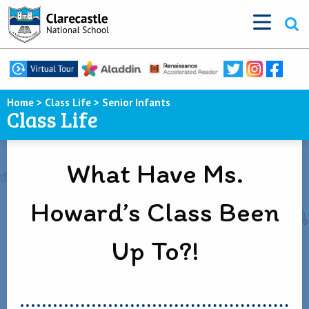
Home
>
Class Life
>
Senior Infants
Class Life
What Have Ms.
Howard’s Class Been
Up To?!