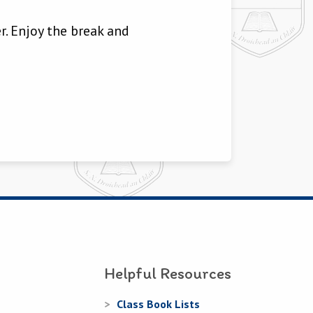
r. Enjoy the break and
Helpful Resources
Class Book Lists