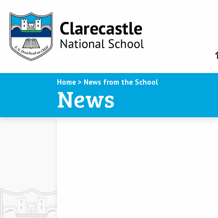
Home
>
News from the School
News