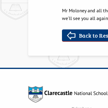
Mr Moloney and all the
we’ll see you all again
Back to Res