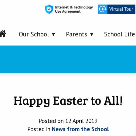
Our School
Parents
School Life
Happy Easter to All!
Posted on 12 April 2019
Posted in
News from the School