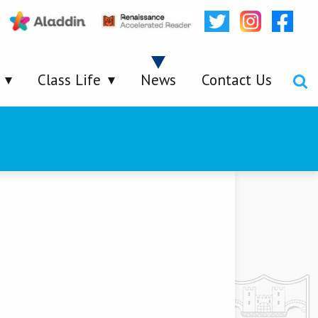
Class Life
News
Contact Us