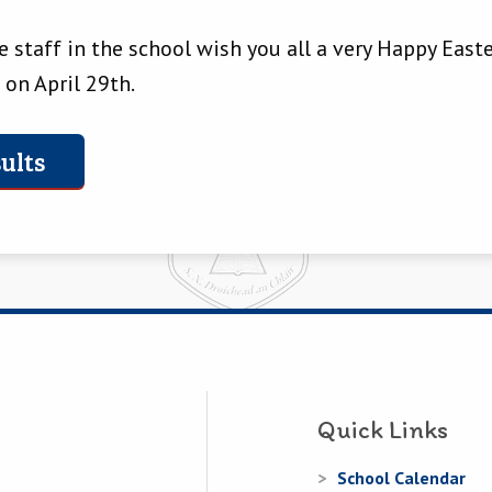
 staff in the school wish you all a very Happy Easte
 on April 29th.
ults
Quick Links
School Calendar