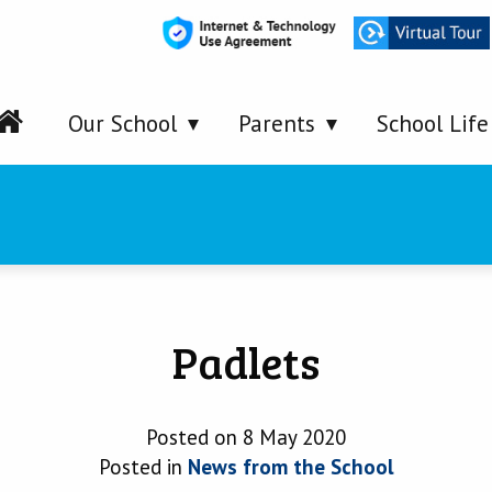
Our School
Parents
School Life
Padlets
Posted on 8 May 2020
Posted in
News from the School