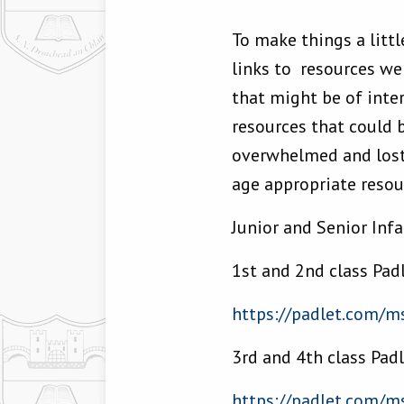
To make things a littl
links to resources w
that might be of inter
resources that could b
overwhelmed and lost 
age appropriate resour
Junior and Senior Inf
1st and 2nd class Pad
https://padlet.com/
ms
3rd and 4th class Pad
https://padlet.com/
ms