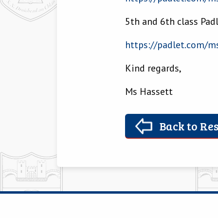
5th and 6th class Pad
https://padlet.com/
ms
Kind regards,
Ms Hassett
Back to Res