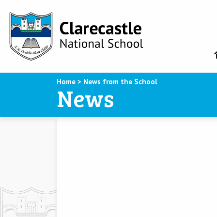
Home
>
News from the School
News