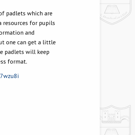
 of padlets which are
 resources for pupils
nformation and
t one can get a little
e padlets will keep
ess format.
d7wzu8i