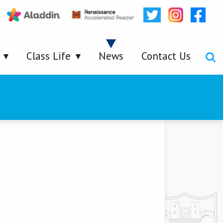
Class Life
News
Contact Us