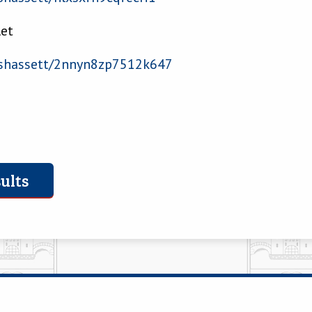
let
hassett/2nnyn8zp7512k647
ults