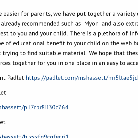
e easier for parents, we have put together a variety
e already recommended such as Myon and also extra
est to you and your child. There is a plethora of i
e of educational benefit to your child on the web bu
trying to find suitable material. We hope that thes
ces together for you in one place in an easy to acc
ant Padlet
https://padlet.com/
mshassett/mr5ltae5j
let
hassett/pil7rpr8ii30c764
let
hassett/hlxsxfn9cqfecri1