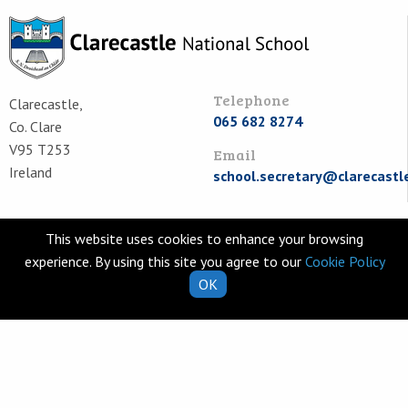
Telephone
Clarecastle,
065 682 8274
Co. Clare
V95 T253
Email
Ireland
school.secretary@clarecastl
Quick Links
Helpful Resources
This website uses cookies to enhance your browsing
School Calendar
Class Book Lists
experience. By using this site you agree to our
Cookie Policy
OK
School Enrolment
School Policies
Information for Parents
Learning Websites
Virtual Tour