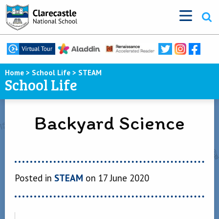
Home
>
School Life
>
STEAM
School Life
Backyard Science
Posted in
STEAM
on 17 June 2020