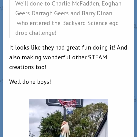
We’ll done to Charlie McFadden, Eoghan
Geers Darragh Geers and Barry Dinan
who entered the Backyard Science egg
drop challenge!
It looks like they had great fun doing it! And
also making wonderful other STEAM
creations too!
Well done boys!