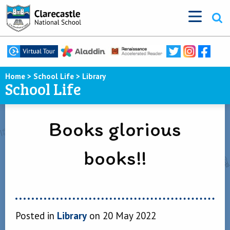
Home
>
School Life
>
Library
School Life
Books glorious
books!!
Posted in
Library
on 20 May 2022