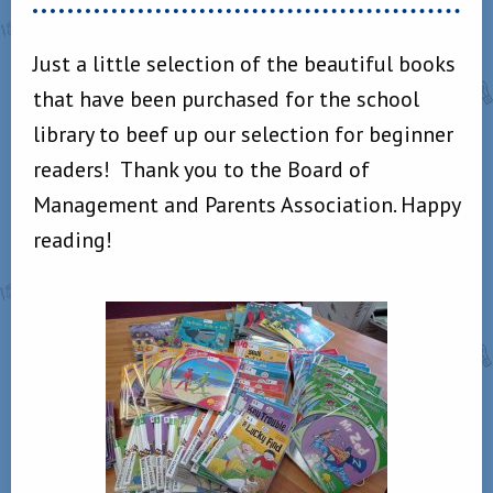
Just a little selection of the beautiful books
that have been purchased for the school
library to beef up our selection for beginner
readers! Thank you to the Board of
Management and Parents Association. Happy
reading!