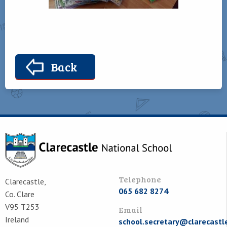
Back
Telephone
Clarecastle,
065 682 8274
Co. Clare
V95 T253
Email
Ireland
school.secretary@clarecastl