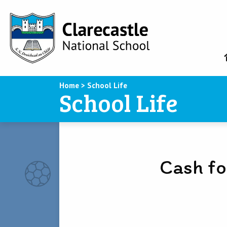
Home
>
School Life
School Life
Cash fo