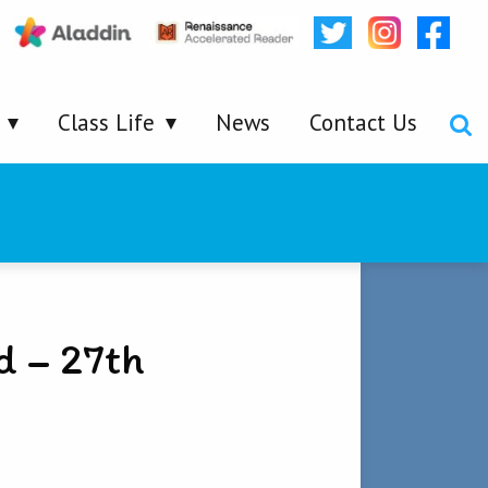
Class Life
News
Contact Us
d – 27th