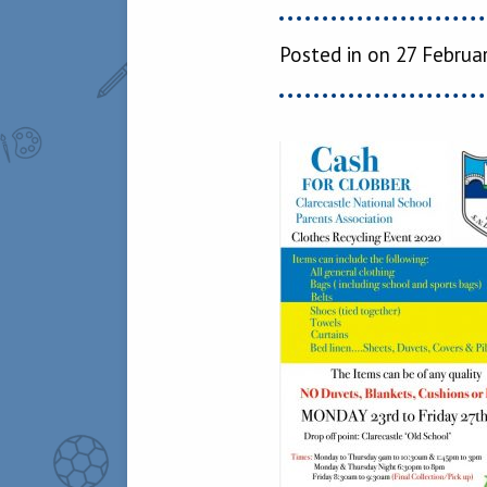
Posted in on 27 Februa