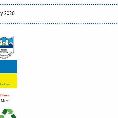
ry 2020