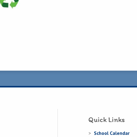
Quick Links
School Calendar