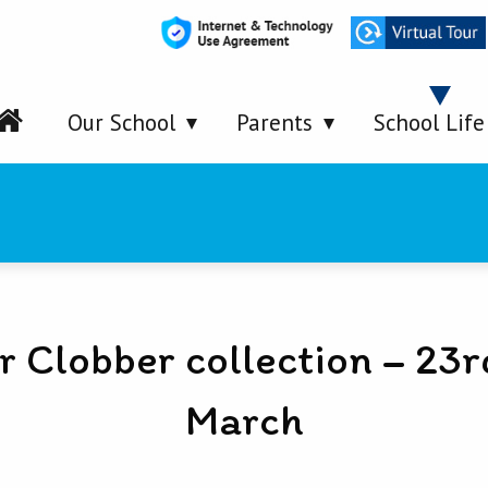
Our School
Parents
School Life
r Clobber collection – 23r
March