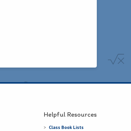
Helpful Resources
Class Book Lists