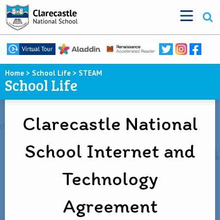
Home
>
School Life
>
STEAM
School Life
Clarecastle National
School Internet and
Technology
Agreement