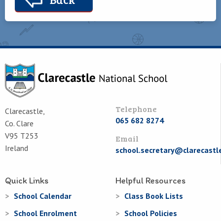
Telephone
Clarecastle,
065 682 8274
Co. Clare
V95 T253
Email
Ireland
school.secretary@clarecastl
Quick Links
Helpful Resources
School Calendar
Class Book Lists
School Enrolment
School Policies