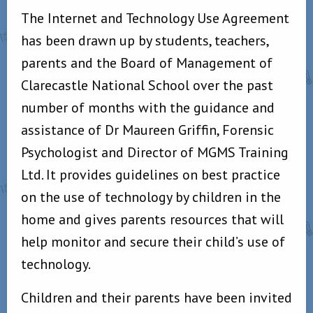
The Internet and Technology Use Agreement
has been drawn up by students, teachers,
parents and the Board of Management of
Clarecastle National School over the past
number of months with the guidance and
assistance of Dr Maureen Griffin, Forensic
Psychologist and Director of MGMS Training
Ltd. It provides guidelines on best practice
on the use of technology by children in the
home and gives parents resources that will
help monitor and secure their child’s use of
technology.
Children and their parents have been invited