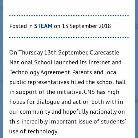
Posted in
STEAM
on 13 September 2018
On Thursday 13th September, Clarecastle
National School launched its Internet and
Technology Agreement. Parents and local
public representatives filled the school hall
in support of the initiative. CNS has high
hopes for dialogue and action both within
our community and hopefully nationally on
this incredibly important issue of students’
use of technology.