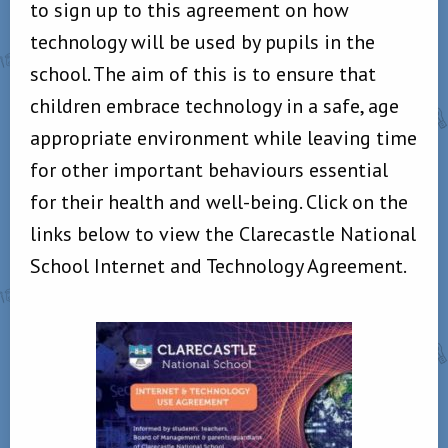
to sign up to this agreement on how
technology will be used by pupils in the
school. The aim of this is to ensure that
children embrace technology in a safe, age
appropriate environment while leaving time
for other important behaviours essential
for their health and well-being. Click on the
links below to view the Clarecastle National
School Internet and Technology Agreement.