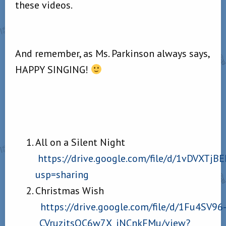
these videos.
And remember, as Ms. Parkinson always says,
HAPPY SINGING!
All on a Silent Night
https://drive.google.com/file/d/1vDVXT
usp=sharing
Christmas Wish
https://drive.google.com/file/d/1Fu4SV96
_CVruzitsQC6w7X_jNCnkFMu/view?