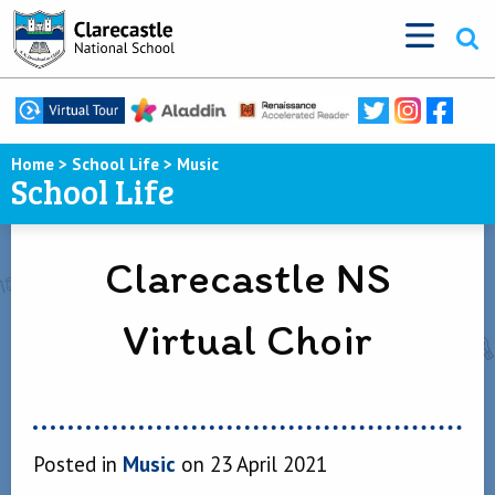
Home
>
School Life
>
Music
School Life
Clarecastle NS
Virtual Choir
Posted in
Music
on 23 April 2021