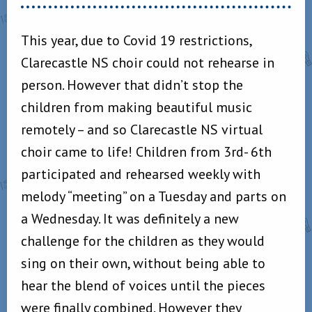
This year, due to Covid 19 restrictions,
Clarecastle NS choir could not rehearse in
person. However that didn’t stop the
children from making beautiful music
remotely – and so Clarecastle NS virtual
choir came to life! Children from 3rd- 6th
participated and rehearsed weekly with
melody “meeting” on a Tuesday and parts on
a Wednesday. It was definitely a new
challenge for the children as they would
sing on their own, without being able to
hear the blend of voices until the pieces
were finally combined. However they