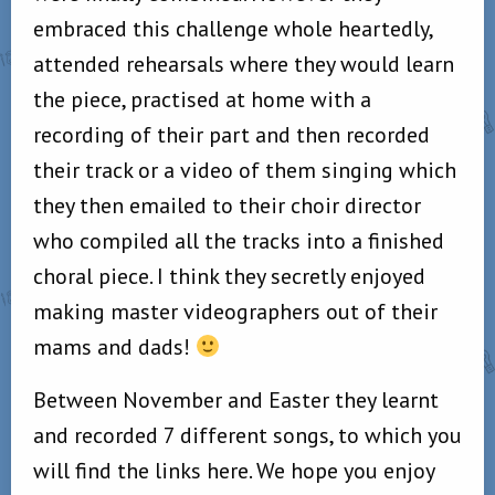
embraced this challenge whole heartedly,
attended rehearsals where they would learn
the piece, practised at home with a
recording of their part and then recorded
their track or a video of them singing which
they then emailed to their choir director
who compiled all the tracks into a finished
choral piece. I think they secretly enjoyed
making master videographers out of their
mams and dads!
Between November and Easter they learnt
and recorded 7 different songs, to which you
will find the links here. We hope you enjoy