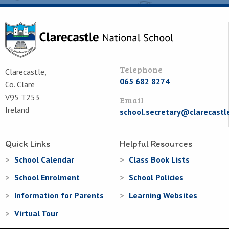
Telephone
Clarecastle,
065 682 8274
Co. Clare
V95 T253
Email
Ireland
school.secretary@clarecastl
Quick Links
Helpful Resources
School Calendar
Class Book Lists
School Enrolment
School Policies
Information for Parents
Learning Websites
Virtual Tour