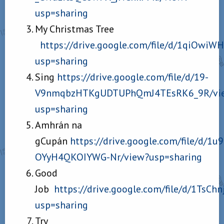
usp=sharing
My Christmas Tree
https://drive.google.com/file/d/1qiO
usp=sharing
Sing
https://drive.google.com/file/d/19-
V9nmqbzHTKgUDTUPhQmJ4TEsRK6_9R/vi
usp=sharing
Amhrán na
gCupán
https://drive.google.com/file/d/1
OYyH4QKOIYWG-Nr/view?usp=sharing
Good
Job
https://drive.google.com/file/d/1Ts
usp=sharing
Try