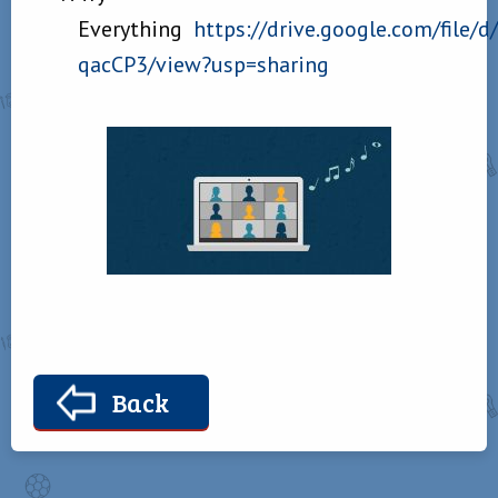
Everything
https://drive.google.com/file
qacCP3/view?usp=sharing
Back