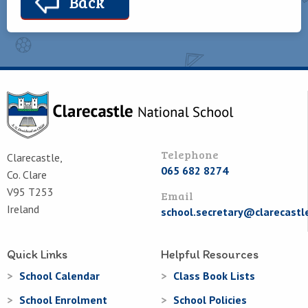
Back
Telephone
Clarecastle,
065 682 8274
Co. Clare
V95 T253
Email
Ireland
school.secretary@clarecastl
Quick Links
Helpful Resources
School Calendar
Class Book Lists
School Enrolment
School Policies