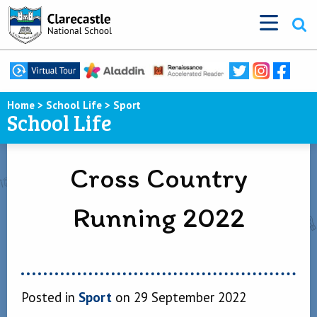
Home
>
School Life
>
Sport
School Life
Cross Country
Running 2022
Posted in
Sport
on 29 September 2022