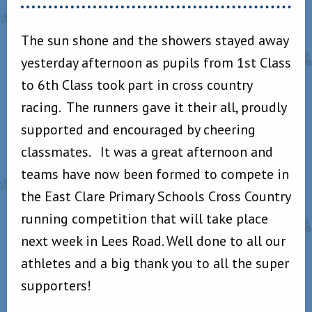
The sun shone and the showers stayed away
yesterday afternoon as pupils from 1st Class
to 6th Class took part in cross country
racing. The runners gave it their all, proudly
supported and encouraged by cheering
classmates. It was a great afternoon and
teams have now been formed to compete in
the East Clare Primary Schools Cross Country
running competition that will take place
next week in Lees Road. Well done to all our
athletes and a big thank you to all the super
supporters!