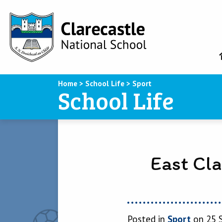
Home
>
School Life
>
Sport
School Life
East Cl
Posted in
Sport
on 25 