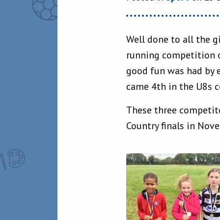
Well done to all the g
running competition o
good fun was had by e
came 4th in the U8s c
These three competito
Country finals in Nov