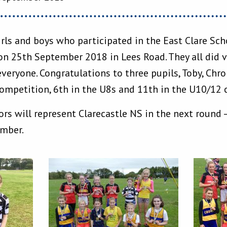
irls and boys who participated in the East Clare Sc
n 25th September 2018 in Lees Road. They all did v
veryone. Congratulations to three pupils, Toby, Chr
ompetition, 6th in the U8s and 11th in the U10/12 
rs will represent Clarecastle NS in the next round –
ember.