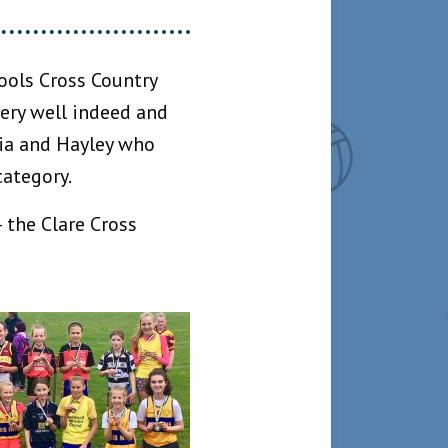
hools Cross Country
ery well indeed and
oia and Hayley who
category.
 the Clare Cross