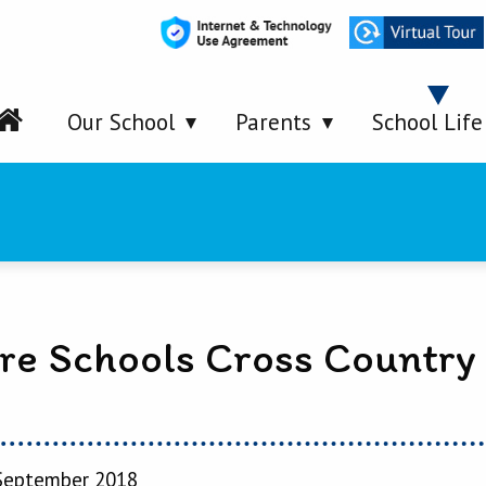
Our School
Parents
School Life
are Schools Cross Country
September 2018