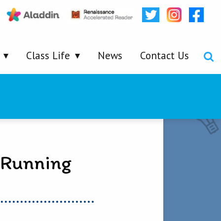
Class Life
News
Contact Us
 Running