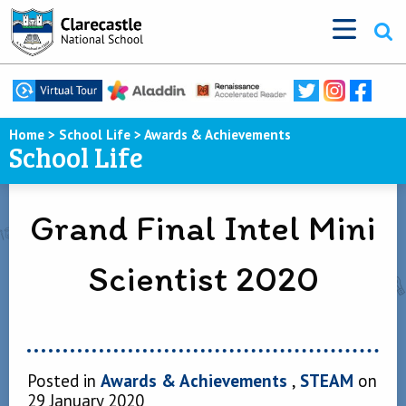
Home
>
School Life
>
Awards & Achievements
School Life
Grand Final Intel Mini
Scientist 2020
Posted in
Awards & Achievements
,
STEAM
on
29 January 2020