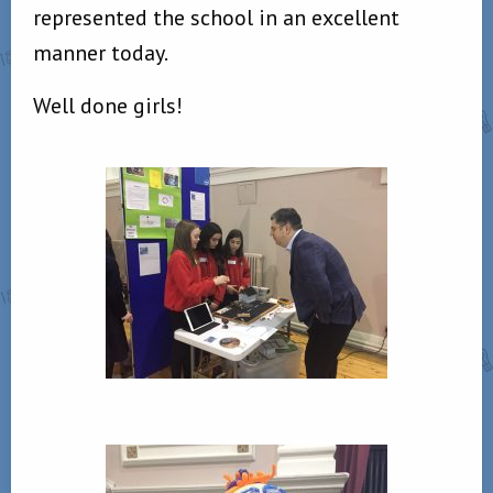
represented the school in an excellent
manner today.
Well done girls!