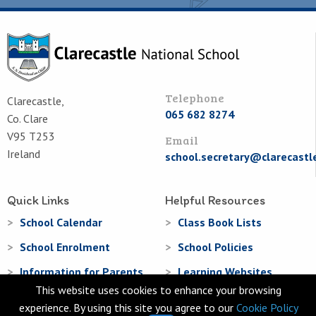
Telephone
Clarecastle,
065 682 8274
Co. Clare
V95 T253
Email
Ireland
school.secretary@clarecastl
Quick Links
Helpful Resources
School Calendar
Class Book Lists
School Enrolment
School Policies
Information for Parents
Learning Websites
This website uses cookies to enhance your browsing
Virtual Tour
experience. By using this site you agree to our
Cookie Policy