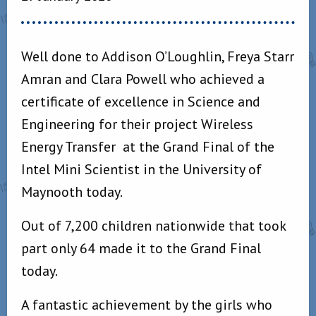
Well done to Addison O’Loughlin, Freya Starr
Amran and Clara Powell who achieved a
certificate of excellence in Science and
Engineering for their project Wireless
Energy Transfer at the Grand Final of the
Intel Mini Scientist in the University of
Maynooth today.
Out of 7,200 children nationwide that took
part only 64 made it to the Grand Final
today.
A fantastic achievement by the girls who