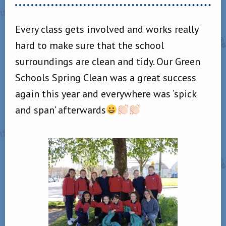
Every class gets involved and works really
hard to make sure that the school
surroundings are clean and tidy. Our Green
Schools Spring Clean was a great success
again this year and everywhere was ‘spick
and span’ afterwards