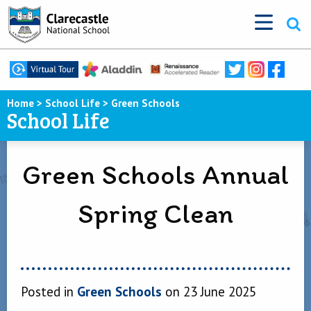
Home
>
School Life
>
Green Schools
School Life
Green Schools Annual
Spring Clean
Posted in
Green Schools
on 23 June 2025