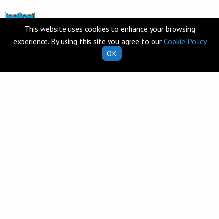
This website uses cookies to enhance your browsing
experience. By using this site you agree to our
Cookie Policy
OK
Telephone
Clarecastle,
065 682 8274
Co. Clare
V95 T253
Email
Ireland
school.secretary@clarecastl
Quick Links
Helpful Resources
School Calendar
Class Book Lists
School Enrolment
School Policies
Information for Parents
Learning Websites
Virtual Tour