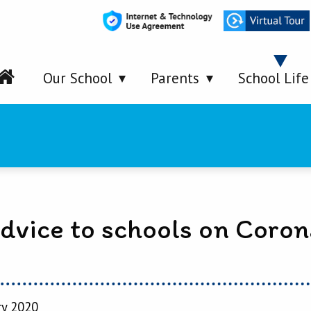
Our School
Parents
School Life
dvice to schools on Coron
ry 2020