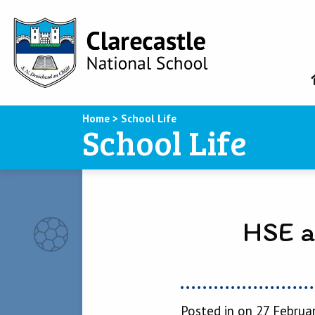
Home
>
School Life
School Life
HSE a
Posted in on 27 Februa