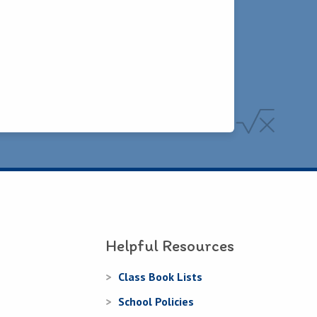
Helpful Resources
Class Book Lists
School Policies