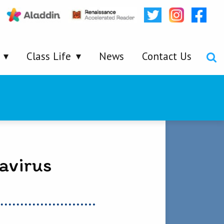
Class Life
News
Contact Us
avirus