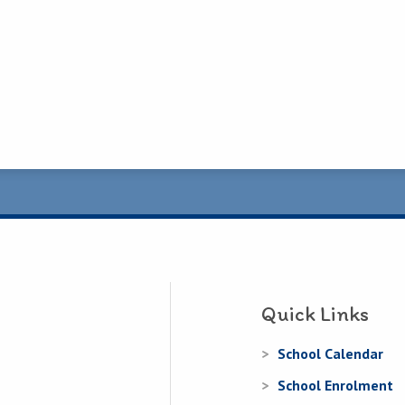
Quick Links
School Calendar
School Enrolment