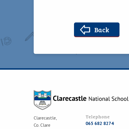
Back
Telephone
Clarecastle,
065 682 8274
Co. Clare