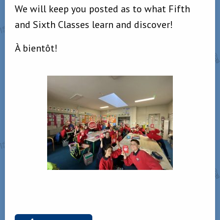
We will keep you posted as to what Fifth
and Sixth Classes learn and discover!
À bientôt!