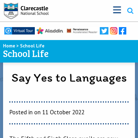
Home
>
School Life
School Life
Say Yes to Languages
Posted in on 11 October 2022