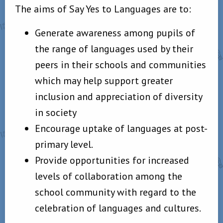
The aims of Say Yes to Languages are to:
Generate awareness among pupils of
the range of languages used by their
peers in their schools and communities
which may help support greater
inclusion and appreciation of diversity
in society
Encourage uptake of languages at post-
primary level.
Provide opportunities for increased
levels of collaboration among the
school community with regard to the
celebration of languages and cultures.