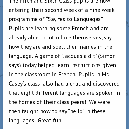
The Fifth and Sixth Class pupils are now
entering their second week of a nine week
programme of “Say Yes to Languages”.
Pupils are learning some French and are
already able to introduce themselves, say
how they are and spell their names in the
language. A game of “Jacques a dit” (Simon
says) today helped learn instructions given
in the classroom in French. Pupils in Ms
Casey’s class also had a chat and discovered
that eight different languages are spoken in
the homes of their class peers! We were
then taught how to say “hello” in these
languages. Great fun!