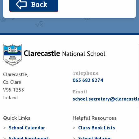
Back
Telephone
Clarecastle,
065 682 8274
Co. Clare
V95 T253
Email
Ireland
school.secretary@clarecastl
Quick Links
Helpful Resources
School Calendar
Class Book Lists
School Enrolment
School Policies