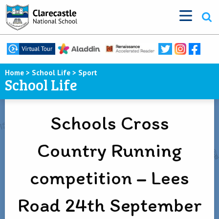
Home
>
School Life
>
Sport
School Life
Schools Cross
Country Running
competition – Lees
Road 24th September