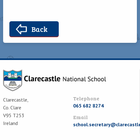
Back
Telephone
Clarecastle,
065 682 8274
Co. Clare
V95 T253
Email
Ireland
school.secretary@clarecastl