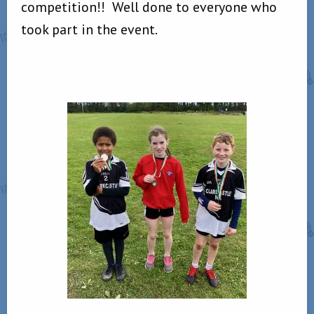
competition!! Well done to everyone who
took part in the event.