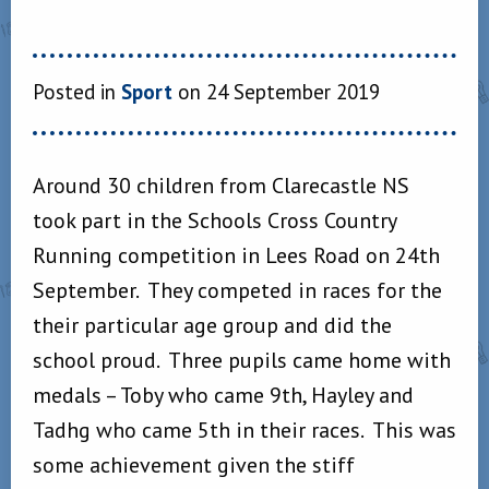
Posted in
Sport
on 24 September 2019
Around 30 children from Clarecastle NS
took part in the Schools Cross Country
Running competition in Lees Road on 24th
September. They competed in races for the
their particular age group and did the
school proud. Three pupils came home with
medals – Toby who came 9th, Hayley and
Tadhg who came 5th in their races. This was
some achievement given the stiff