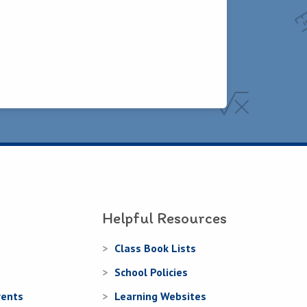
Helpful Resources
Class Book Lists
School Policies
rents
Learning Websites