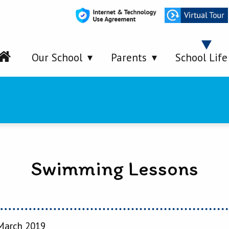
Our School
Parents
School Life
Swimming Lessons
March 2019