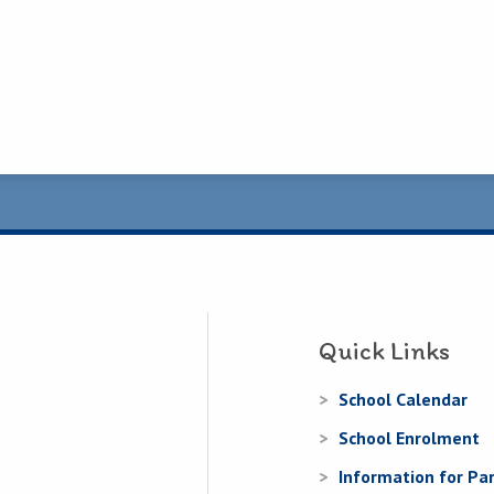
Quick Links
School Calendar
School Enrolment
Information for Pa