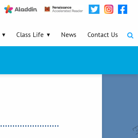
Class Life
News
Contact Us