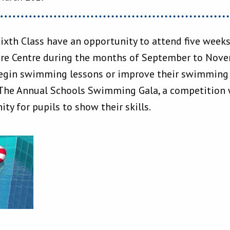
Sixth Class have an opportunity to attend five wee
ure Centre during the months of September to Novem
egin swimming lessons or improve their swimming s
The Annual Schools Swimming Gala, a competition w
ity for pupils to show their skills.