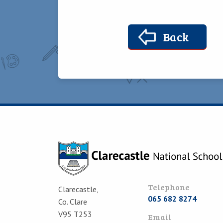
Back
Telephone
Clarecastle,
065 682 8274
Co. Clare
V95 T253
Email