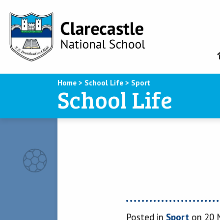
Home
>
School Life
>
Sport
School Life
Posted in
Sport
on 20 