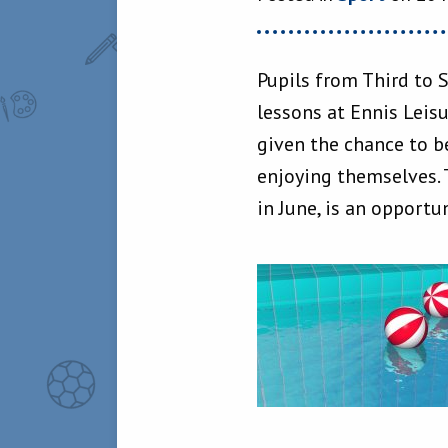
Pupils from Third to 
lessons at Ennis Leis
given the chance to b
enjoying themselves. 
in June, is an opportun