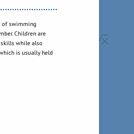
ks of swimming
ber. Children are
kills while also
hich is usually held